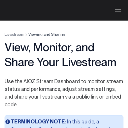
Livestream
Viewing and Sharing
View, Monitor, and
Share Your Livestream
Use the AIOZ Stream Dashboard to monitor stream
status and performance, adjust stream settings,
and share your livestream via a public link or embed
code.
TERMINOLOGY NOTE
: In this guide, a