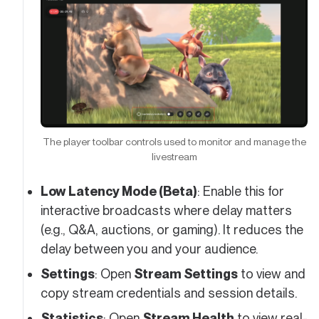
The player toolbar controls used to monitor and manage the
livestream
Low Latency Mode (Beta)
: Enable this for
interactive broadcasts where delay matters
(e.g., Q&A, auctions, or gaming). It reduces the
delay between you and your audience.
Settings
: Open
Stream Settings
to view and
copy stream credentials and session details.
Statistics
: Open
Stream Health
to view real-