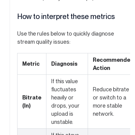
How to interpret these metrics
Use the rules below to quickly diagnose
stream quality issues:
Recommended
Metric
Diagnosis
Action
If this value
fluctuates
Reduce bitrate
Bitrate
heavily or
or switch to a
(In)
drops, your
more stable
upload is
network.
unstable.