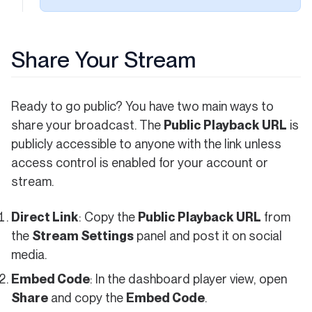
Share Your Stream
Ready to go public? You have two main ways to
share your broadcast. The
Public Playback URL
is
publicly accessible to anyone with the link unless
access control is enabled for your account or
stream.
Direct Link
: Copy the
Public Playback URL
from
the
Stream Settings
panel and post it on social
media.
Embed Code
: In the dashboard player view, open
Share
and copy the
Embed Code
.