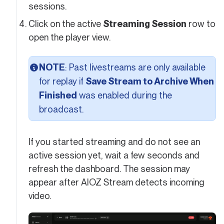
sessions.
Click on the active
Streaming Session
row to
open the player view.
NOTE
: Past livestreams are only available
for replay if
Save Stream to Archive When
Finished
was enabled during the
broadcast.
If you started streaming and do not see an
active session yet, wait a few seconds and
refresh the dashboard. The session may
appear after AIOZ Stream detects incoming
video.