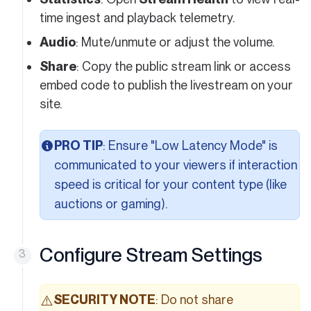
time ingest and playback telemetry.
Audio
: Mute/unmute or adjust the volume.
Share
: Copy the public stream link or access
embed code to publish the livestream on your
site.
PRO TIP
: Ensure "Low Latency Mode" is
communicated to your viewers if interaction
speed is critical for your content type (like
auctions or gaming).
Configure Stream Settings
SECURITY NOTE
: Do not share
⚠️