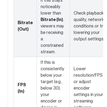
If this stays
noticeably
lower than
Check playback
Bitrate (In)
,
quality, network
Bitrate
viewers may
conditions or try
(Out)
be receiving
lowering your
a
output settings.
constrained
stream.
If this is
consistently
Lower
below your
resolution/FPS
target (e.g.,
or adjust
FPS
below 30),
encoder
(In)
your
settings in your
encoder or
streaming