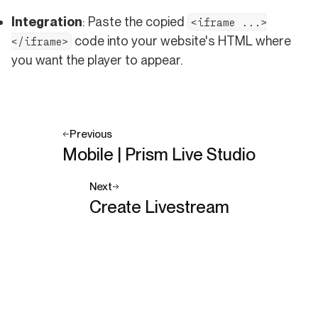
Integration
: Paste the copied
<iframe ...>
code into your website's HTML where
</iframe>
you want the player to appear.
Previous
Mobile | Prism Live Studio
Next
Create Livestream