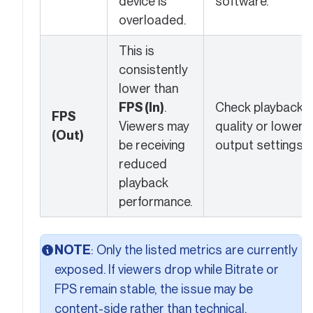
device is
software.
overloaded.
This is
consistently
lower than
FPS (In)
.
Check playback
FPS
Viewers may
quality or lower
(Out)
be receiving
output settings.
reduced
playback
performance.
NOTE
: Only the listed metrics are currently
exposed. If viewers drop while Bitrate or
FPS remain stable, the issue may be
content-side rather than technical.