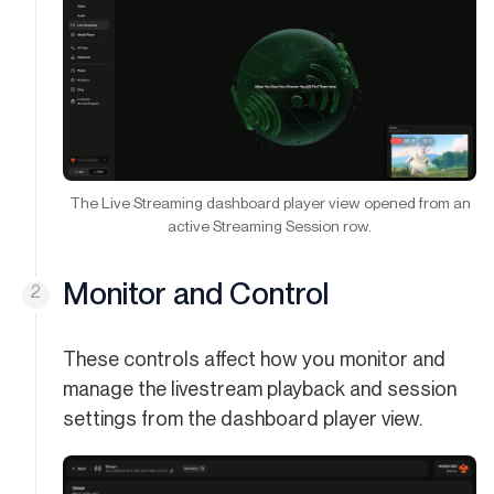
The Live Streaming dashboard player view opened from an
active Streaming Session row.
Monitor and Control
These controls affect how you monitor and
manage the livestream playback and session
settings from the dashboard player view.