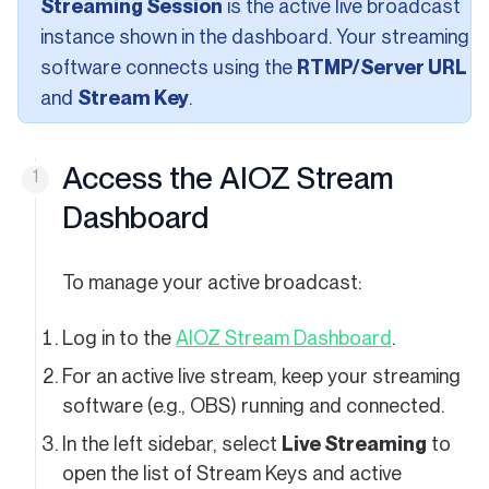
Streaming Session
is the active live broadcast
instance shown in the dashboard. Your streaming
software connects using the
RTMP/Server URL
and
Stream Key
.
Access the AIOZ Stream
Dashboard
To manage your active broadcast:
(opens in a
Log in to the
AIOZ Stream Dashboard
.
For an active live stream, keep your streaming
software (e.g., OBS) running and connected.
In the left sidebar, select
Live Streaming
to
open the list of Stream Keys and active