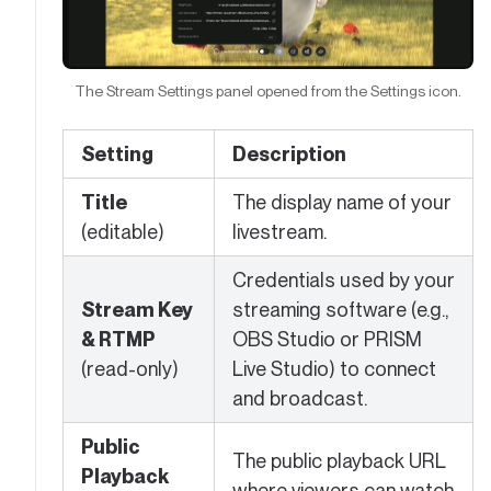
The Stream Settings panel opened from the Settings icon.
Setting
Description
Title
The display name of your
(editable)
livestream.
Credentials used by your
Stream Key
streaming software (e.g.,
& RTMP
OBS Studio or PRISM
(read-only)
Live Studio) to connect
and broadcast.
Public
The public playback URL
Playback
where viewers can watch