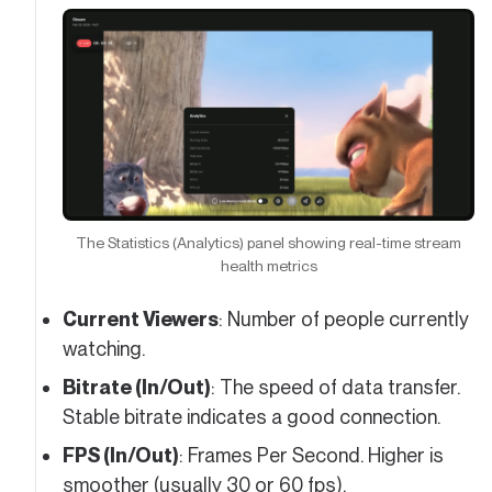
The Statistics (Analytics) panel showing real-time stream
health metrics
Current Viewers
: Number of people currently
watching.
Bitrate (In/Out)
: The speed of data transfer.
Stable bitrate indicates a good connection.
FPS (In/Out)
: Frames Per Second. Higher is
smoother (usually 30 or 60 fps).