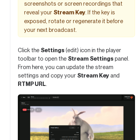
screenshots or screen recordings that
reveal your
Stream Key
. If the key is
exposed, rotate or regenerate it before
your next broadcast.
Click the
Settings
(edit) icon in the player
toolbar to open the
Stream Settings
panel.
From here, you can update the stream
settings and copy your
Stream Key
and
RTMP URL
.