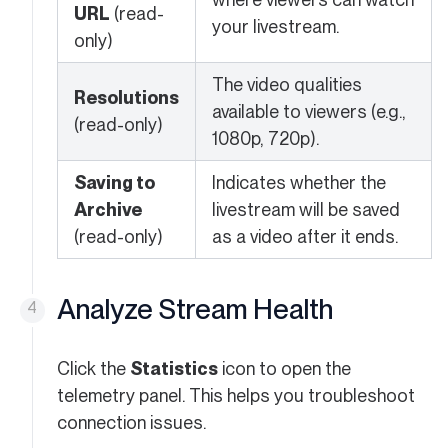
URL
(read-
your livestream.
only)
The video qualities
Resolutions
available to viewers (e.g.,
(read-only)
1080p, 720p).
Saving to
Indicates whether the
Archive
livestream will be saved
(read-only)
as a video after it ends.
Analyze Stream Health
Click the
Statistics
icon to open the
telemetry panel. This helps you troubleshoot
connection issues.