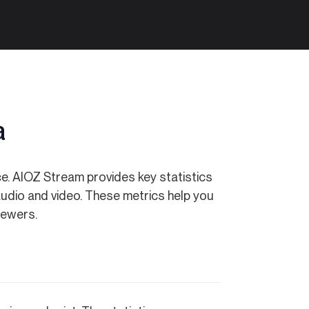
a
ce. AIOZ Stream provides key statistics
h audio and video. These metrics help you
iewers.