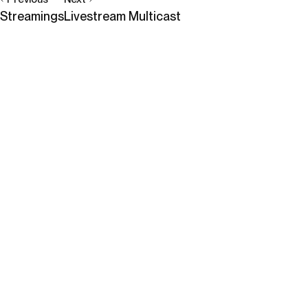
Streamings
Livestream Multicast