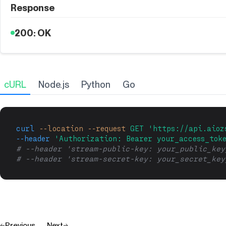
Response
200: OK
cURL
Node.js
Python
Go
curl
--location
--request
GET
'https://api.aioz
--header
'Authorization: Bearer your_access_tok
# --header 'stream-public-key: your_public_key
# --header 'stream-secret-key: your_secret_key
Previous
Next