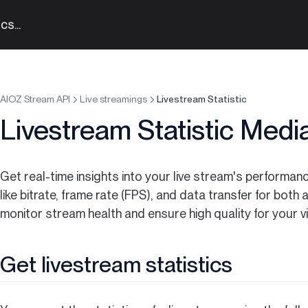
s...
AIOZ Stream API
Live streamings
Livestream Statistic
Livestream Statistic Medi
Get real-time insights into your live stream's performan
like bitrate, frame rate (FPS), and data transfer for bot
monitor stream health and ensure high quality for your v
Get livestream statistics