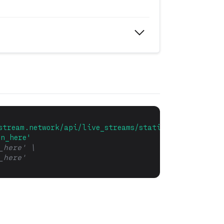
stream.network/api/live_streams/statistic/stream_me
en_here'
_here' \
_here' 