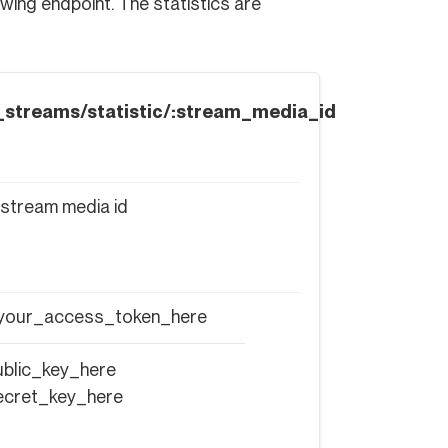
owing endpoint. The statistics are
ve_streams/statistic/:stream_media_id
 stream media id
 your_access_token_here
blic_key_here
ecret_key_here