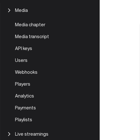
Mobile | Prism Live Studio
Create Livestream
Player setup and customization
Media
Adaptive streaming
Video
Media chapter
In-depth guide
Audio
Media transcript
AIOZ DePIN benefits for video
storage & streaming
API keys
Video conversion and chunking
Users
Webhooks
Players
Analytics
Payments
Playlists
Live streamings