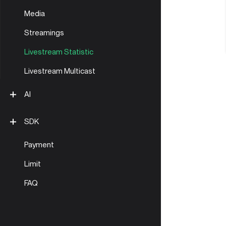
Media
Streamings
Livestream Statistic
Livestream Multicast
AI
LLM Docs
SDK
Payment
API clients
Limit
Golang
FAQ
Node.js