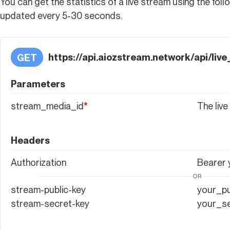
You can get the statistics of a live stream using the foll
updated every 5-30 seconds.
https://api.aiozstream.network/api/li
GET
Parameters
stream_media_id
*
The live
Headers
Authorization
Bearer
OR
stream-public-key
your_pu
stream-secret-key
your_s