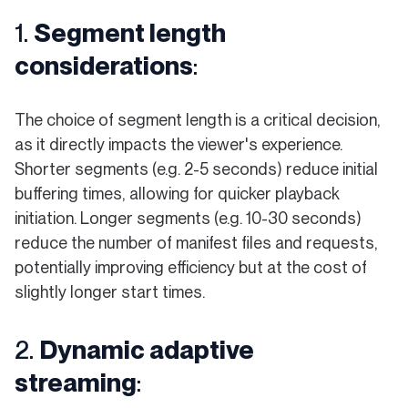
1.
Segment length
considerations
:
The choice of segment length is a critical decision,
as it directly impacts the viewer's experience.
Shorter segments (e.g. 2-5 seconds) reduce initial
buffering times, allowing for quicker playback
initiation. Longer segments (e.g. 10-30 seconds)
reduce the number of manifest files and requests,
potentially improving efficiency but at the cost of
slightly longer start times.
2.
Dynamic adaptive
streaming
: