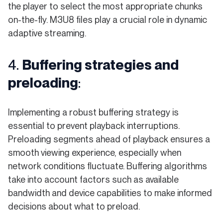
the player to select the most appropriate chunks
on-the-fly. M3U8 files play a crucial role in dynamic
adaptive streaming.
4.
Buffering strategies and
preloading
:
Implementing a robust buffering strategy is
essential to prevent playback interruptions.
Preloading segments ahead of playback ensures a
smooth viewing experience, especially when
network conditions fluctuate. Buffering algorithms
take into account factors such as available
bandwidth and device capabilities to make informed
decisions about what to preload.