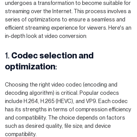
undergoes a transformation to become suitable for
streaming over the Internet. This process involves a
series of optimizations to ensure a seamless and
efficient streaming experience for viewers. Here's an
in-depth look at video conversion:
1.
Codec selection and
optimization
:
Choosing the right video codec (encoding and
decoding algorithm) is critical. Popular codecs
include H.264, H.265 (HEVC), and VP9. Each codec
has its strengths in terms of compression efficiency
and compatibility. The choice depends on factors
such as desired quality, file size, and device
compatibility.