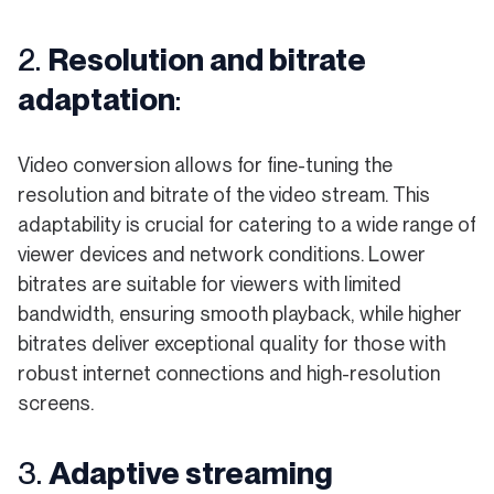
2.
Resolution and bitrate
adaptation
:
Video conversion allows for fine-tuning the
resolution and bitrate of the video stream. This
adaptability is crucial for catering to a wide range of
viewer devices and network conditions. Lower
bitrates are suitable for viewers with limited
bandwidth, ensuring smooth playback, while higher
bitrates deliver exceptional quality for those with
robust internet connections and high-resolution
screens.
3.
Adaptive streaming