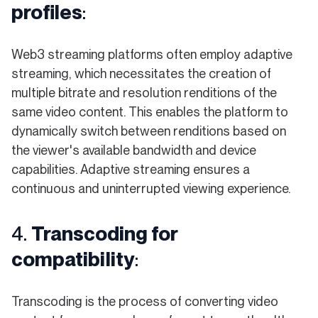
profiles
:
Web3 streaming platforms often employ adaptive
streaming, which necessitates the creation of
multiple bitrate and resolution renditions of the
same video content. This enables the platform to
dynamically switch between renditions based on
the viewer's available bandwidth and device
capabilities. Adaptive streaming ensures a
continuous and uninterrupted viewing experience.
4.
Transcoding for
compatibility
:
Transcoding is the process of converting video