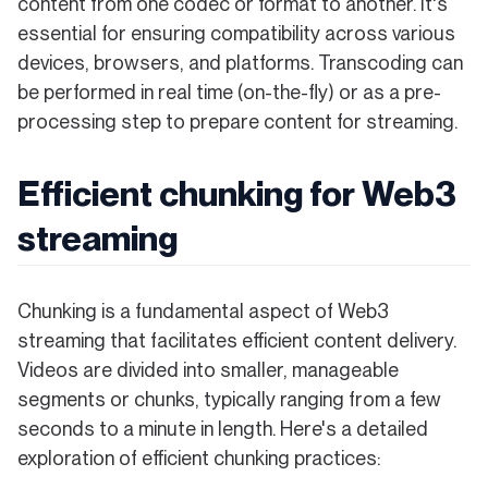
content from one codec or format to another. It's
essential for ensuring compatibility across various
devices, browsers, and platforms. Transcoding can
be performed in real time (on-the-fly) or as a pre-
processing step to prepare content for streaming.
Efficient chunking for Web3
streaming
Chunking is a fundamental aspect of Web3
streaming that facilitates efficient content delivery.
Videos are divided into smaller, manageable
segments or chunks, typically ranging from a few
seconds to a minute in length. Here's a detailed
exploration of efficient chunking practices: