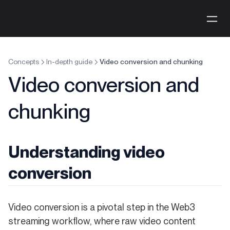
Concepts
In-depth guide
Video conversion and chunking
Video conversion and
chunking
Understanding video
conversion
Video conversion is a pivotal step in the Web3
streaming workflow, where raw video content