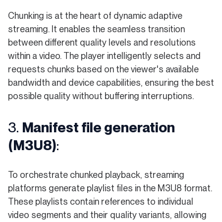
Chunking is at the heart of dynamic adaptive
streaming. It enables the seamless transition
between different quality levels and resolutions
within a video. The player intelligently selects and
requests chunks based on the viewer's available
bandwidth and device capabilities, ensuring the best
possible quality without buffering interruptions.
3.
Manifest file generation
(M3U8)
:
To orchestrate chunked playback, streaming
platforms generate playlist files in the M3U8 format.
These playlists contain references to individual
video segments and their quality variants, allowing