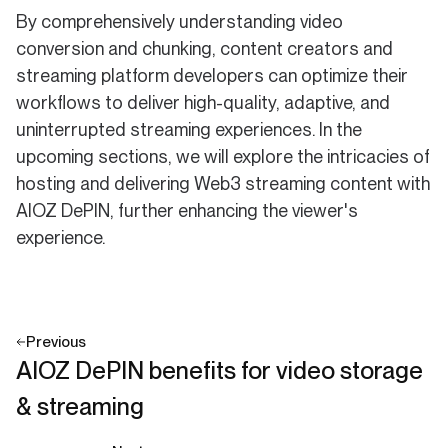
By comprehensively understanding video
conversion and chunking, content creators and
streaming platform developers can optimize their
workflows to deliver high-quality, adaptive, and
uninterrupted streaming experiences. In the
upcoming sections, we will explore the intricacies of
hosting and delivering Web3 streaming content with
AIOZ DePIN, further enhancing the viewer's
experience.
Previous
AIOZ DePIN benefits for video storage
& streaming