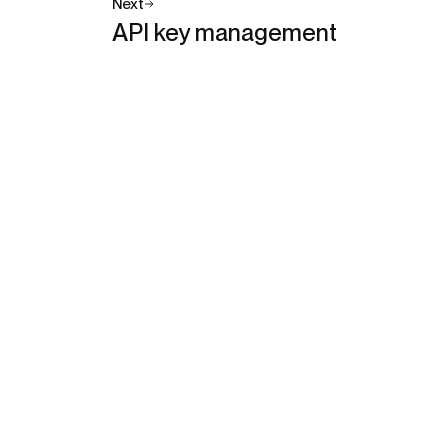
Next
API key management