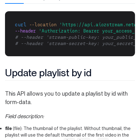
curl
--location
'https://api.aiozstream.netwo
--header 
'Authorization: Bearer your_access_to
# --header 'stream-public-key: your_public_k
# --header 'stream-secret-key: your_secret_k
Update playlist by id
This API allows you to update a playlist by id with
form-data.
Field description:
file
(file): The thumbnail of the playlist. Without thumbnail, the
playlist will use the default thumbnail of the first video in the