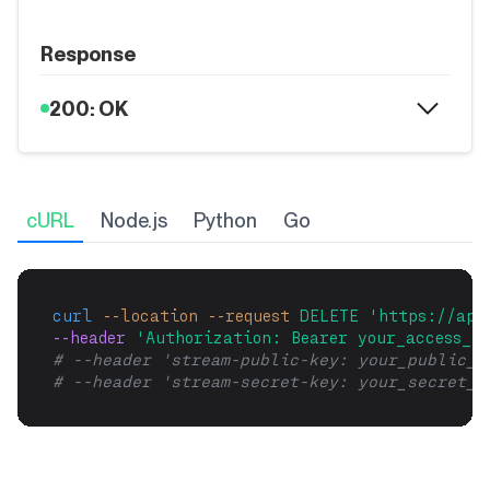
Response
200: OK
cURL
Node.js
Python
Go
curl
--location
--request
DELETE
'https://api
--header 
'Authorization: Bearer your_access_to
# --header 'stream-public-key: your_public_k
# --header 'stream-secret-key: your_secret_k