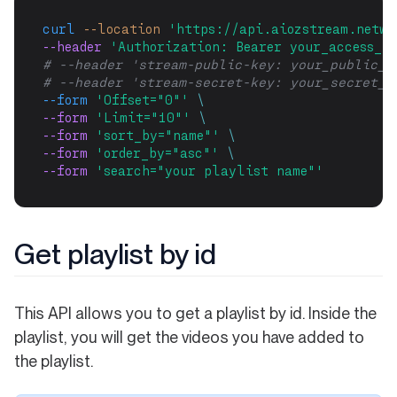
curl
--location
'https://api.aiozstream.netwo
--header 
'Authorization: Bearer your_access_to
# --header 'stream-public-key: your_public_k
# --header 'stream-secret-key: your_secret_k
--form
'Offset="0"'
\
--form 
'Limit="10"'
\
--form 
'sort_by="name"'
\
--form 
'order_by="asc"'
\
--form 
'search="your playlist name"'
Get playlist by id
This API allows you to get a playlist by id. Inside the
playlist, you will get the videos you have added to
the playlist.