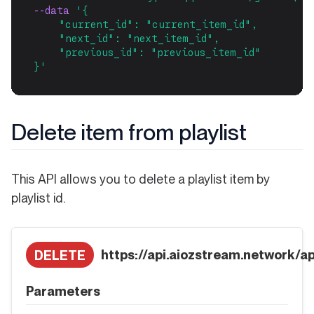
--data 
'{
    "current_id": "current_item_id",
    "next_id": "next_item_id",
    "previous_id": "previous_item_id"
}'
Delete item from playlist
This API allows you to delete a playlist item by
playlist id.
https://api.aiozstream.network/api
DELETE
Parameters