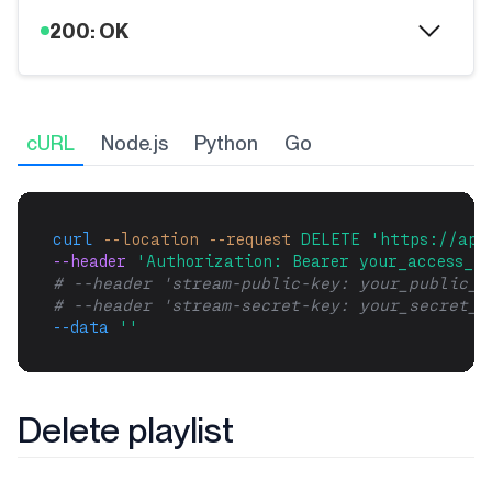
200: OK
cURL
Node.js
Python
Go
curl
--location
--request
DELETE
'https://api
--header 
'Authorization: Bearer your_access_to
# --header 'stream-public-key: your_public_k
# --header 'stream-secret-key: your_secret_k
--data
''
Delete playlist