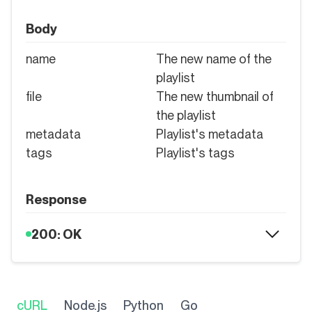
Body
name
The new name of the
playlist
file
The new thumbnail of
the playlist
metadata
Playlist's metadata
tags
Playlist's tags
Response
200: OK
cURL
Node.js
Python
Go