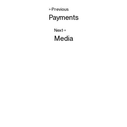
Previous
Payments
Next
Media