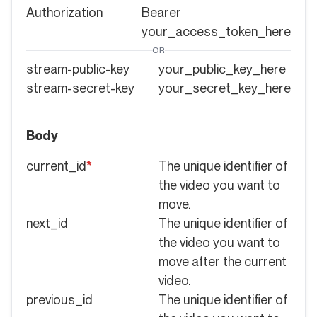
Authorization
Bearer
your_access_token_here
OR
stream-public-key
your_public_key_here
stream-secret-key
your_secret_key_here
Body
current_id
*
The unique identifier of
the video you want to
move.
next_id
The unique identifier of
the video you want to
move after the current
video.
previous_id
The unique identifier of