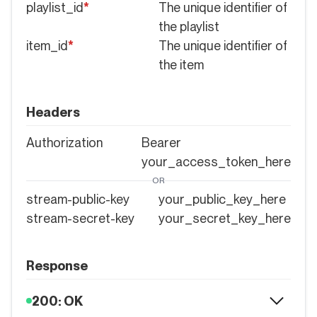
playlist_id
*
The unique identifier of
the playlist
item_id
*
The unique identifier of
the item
Headers
Authorization
Bearer
your_access_token_here
OR
stream-public-key
your_public_key_here
stream-secret-key
your_secret_key_here
Response
200: OK