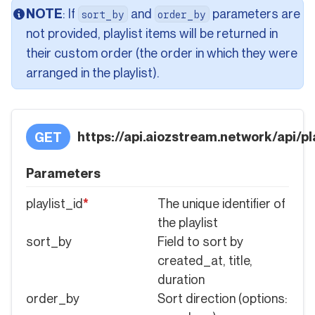
NOTE
: If
and
parameters are
sort_by
order_by
not provided, playlist items will be returned in
their custom order (the order in which they were
arranged in the playlist).
https://api.aiozstream.network/api/pla
GET
Parameters
playlist_id
*
The unique identifier of
the playlist
sort_by
Field to sort by
created_at, title,
duration
order_by
Sort direction (options: