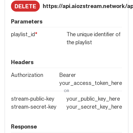
https://api.aiozstream.network/api
DELETE
Parameters
playlist_id
*
The unique identifier of
the playlist
Headers
Authorization
Bearer
your_access_token_here
OR
stream-public-key
your_public_key_here
stream-secret-key
your_secret_key_here
Response