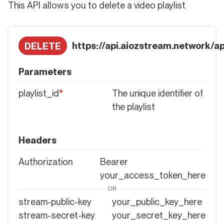
This API allows you to delete a video playlist
https://api.aiozstream.network/api
DELETE
Parameters
playlist_id
*
The unique identifier of
the playlist
Headers
Authorization
Bearer
your_access_token_here
OR
stream-public-key
your_public_key_here
stream-secret-key
your_secret_key_here