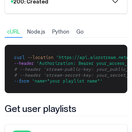
200: Created
cURL
Node.js
Python
Go
curl
--location
'https://api.aiozstream.netwo
--header 
'Authorization: Bearer your_access_to
# --header 'stream-public-key: your_public_k
# --header 'stream-secret-key: your_secret_k
--form
'name="your playlist name"'
Get user playlists