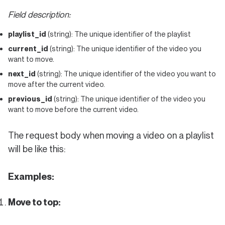
Field description:
playlist_id
(string): The unique identifier of the playlist
current_id
(string): The unique identifier of the video you
want to move.
next_id
(string): The unique identifier of the video you want to
move after the current video.
previous_id
(string): The unique identifier of the video you
want to move before the current video.
The request body when moving a video on a playlist
will be like this:
Examples:
Move to top: