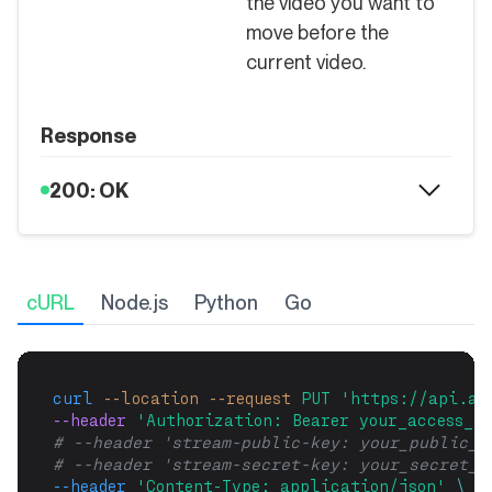
the video you want to
move before the
current video.
Response
200: OK
cURL
Node.js
Python
Go
curl
--location
--request
PUT
'https://api.ai
--header 
'Authorization: Bearer your_access_to
# --header 'stream-public-key: your_public_k
# --header 'stream-secret-key: your_secret_k
--header
'Content-Type: application/json'
\