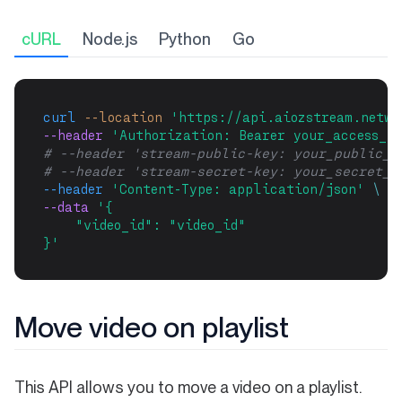
cURL
Node.js
Python
Go
curl
--location
'https://api.aiozstream.netwo
--header 
'Authorization: Bearer your_access_to
# --header 'stream-public-key: your_public_k
# --header 'stream-secret-key: your_secret_k
--header
'Content-Type: application/json'
\
--data 
'{
    "video_id": "video_id"
}'
Move video on playlist
This API allows you to move a video on a playlist.