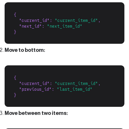
{
"current_id"
: 
"current_item_id"
,
"next_id"
: 
"next_item_id"
}
Move to bottom:
{
"current_id"
: 
"current_item_id"
,
"previous_id"
: 
"last_item_id"
}
Move between two items: