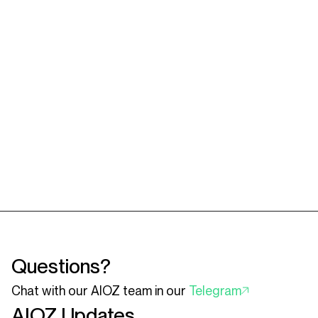
Questions?
Chat with our AIOZ team in our
Telegram
AIOZ Updates