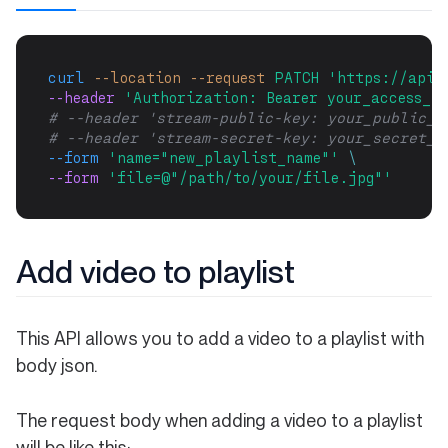
curl
--location
--request
PATCH
'https://api.
--header 
'Authorization: Bearer your_access_to
# --header 'stream-public-key: your_public_k
# --header 'stream-secret-key: your_secret_k
--form
'name="new_playlist_name"'
\
--form 
'file=@"/path/to/your/file.jpg"'
Add video to playlist
This API allows you to add a video to a playlist with
body json.
The request body when adding a video to a playlist
will be like this: