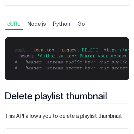
cURL
Node.js
Python
Go
curl
--location
--request
DELETE
'https://api
--header 
'Authorization: Bearer your_access_to
# --header 'stream-public-key: your_public_k
# --header 'stream-secret-key: your_secret_k
Delete playlist thumbnail
This API allows you to delete a playlist thumbnail.