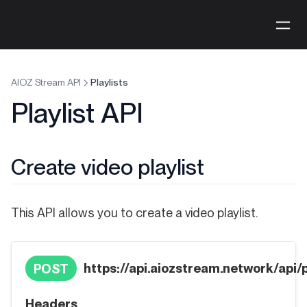
AIOZ Stream API
Playlists
Playlist API
Create video playlist
This API allows you to create a video playlist.
https://api.aiozstream.network/api/p
POST
Headers