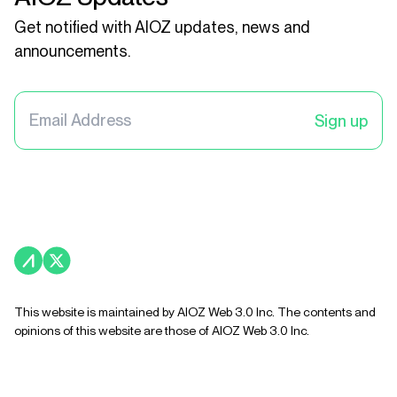
Get notified with AIOZ updates, news and
announcements.
Sign up
This website is maintained by AIOZ Web 3.0 Inc. The contents and
opinions of this website are those of AIOZ Web 3.0 Inc.