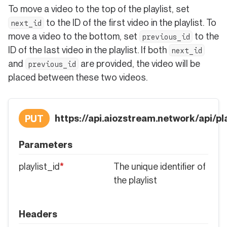
To move a video to the top of the playlist, set
to the ID of the first video in the playlist. To
next_id
move a video to the bottom, set
to the
previous_id
ID of the last video in the playlist. If both
next_id
and
are provided, the video will be
previous_id
placed between these two videos.
https://api.aiozstream.network/api/pla
PUT
Parameters
playlist_id
*
The unique identifier of
the playlist
Headers