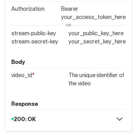
Authorization
Bearer
your_access_token_here
OR
stream-public-key
your_public_key_here
stream-secret-key
your_secret_key_here
Body
video_id
*
The unique identifier of
the video
Response
200: OK