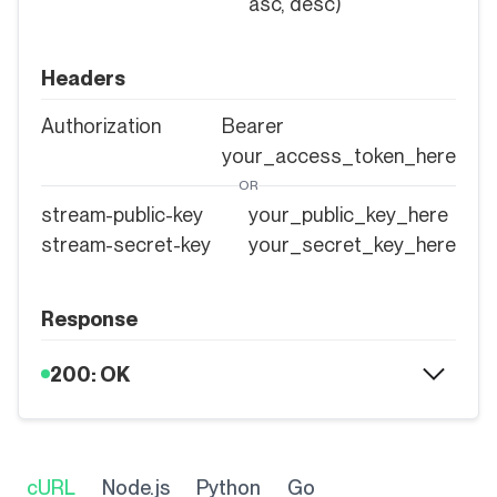
asc, desc)
Headers
Authorization
Bearer
your_access_token_here
OR
stream-public-key
your_public_key_here
stream-secret-key
your_secret_key_here
Response
200: OK
cURL
Node.js
Python
Go