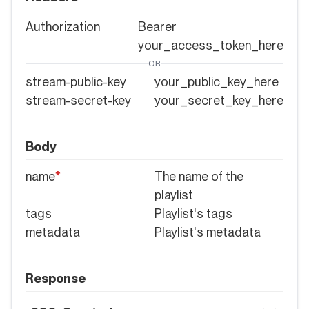
Authorization
Bearer
your_access_token_here
OR
stream-public-key
your_public_key_here
stream-secret-key
your_secret_key_here
Body
name
*
The name of the
playlist
tags
Playlist's tags
metadata
Playlist's metadata
Response