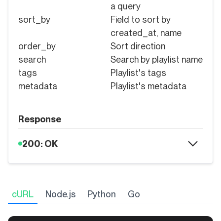
a query
sort_by
Field to sort by
created_at, name
order_by
Sort direction
search
Search by playlist name
tags
Playlist's tags
metadata
Playlist's metadata
Response
200: OK
cURL
Node.js
Python
Go