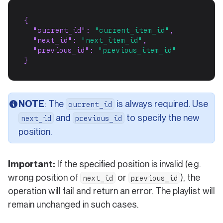
{
"current_id"
: 
"current_item_id"
,
"next_id"
: 
"next_item_id"
,
"previous_id"
: 
"previous_item_id"
}
NOTE
: The
is always required. Use
current_id
and
to specify the new
next_id
previous_id
position.
Important:
If the specified position is invalid (e.g.
wrong position of
or
), the
next_id
previous_id
operation will fail and return an error. The playlist will
remain unchanged in such cases.