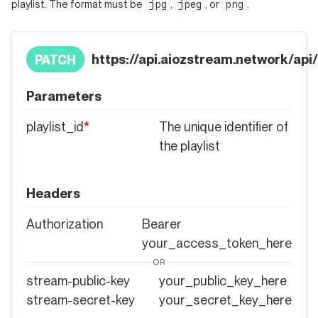
jpg
jpeg
png
playlist. The format must be
,
, or
.
https://api.aiozstream.network/api/p
PATCH
Parameters
playlist_id
*
The unique identifier of
the playlist
Headers
Authorization
Bearer
your_access_token_here
OR
stream-public-key
your_public_key_here
stream-secret-key
your_secret_key_here