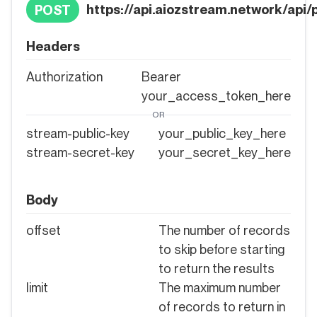
https://api.aiozstream.network/api/p
POST
Headers
Authorization
Bearer
your_access_token_here
OR
stream-public-key
your_public_key_here
stream-secret-key
your_secret_key_here
Body
offset
The number of records
to skip before starting
to return the results
limit
The maximum number
of records to return in