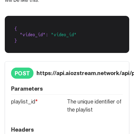
{
"video_id"
: 
"video_id"
}
https://api.aiozstream.network/api/pl
POST
Parameters
playlist_id
*
The unique identifier of
the playlist
Headers