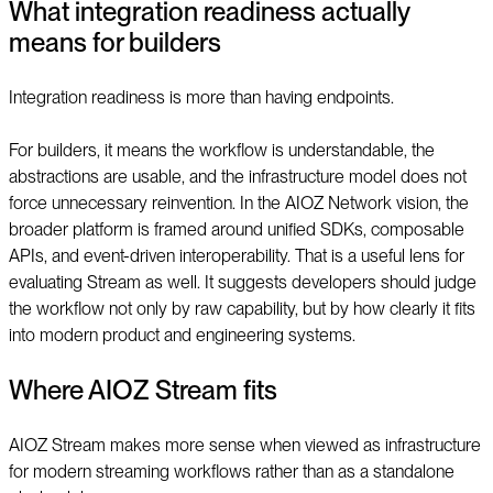
What integration readiness actually
means for builders
Integration readiness is more than having endpoints.
For builders, it means the workflow is understandable, the
abstractions are usable, and the infrastructure model does not
force unnecessary reinvention. In the AIOZ Network vision, the
broader platform is framed around unified SDKs, composable
APIs, and event-driven interoperability. That is a useful lens for
evaluating Stream as well. It suggests developers should judge
the workflow not only by raw capability, but by how clearly it fits
into modern product and engineering systems.
Where AIOZ Stream fits
AIOZ Stream makes more sense when viewed as infrastructure
for modern streaming workflows rather than as a standalone