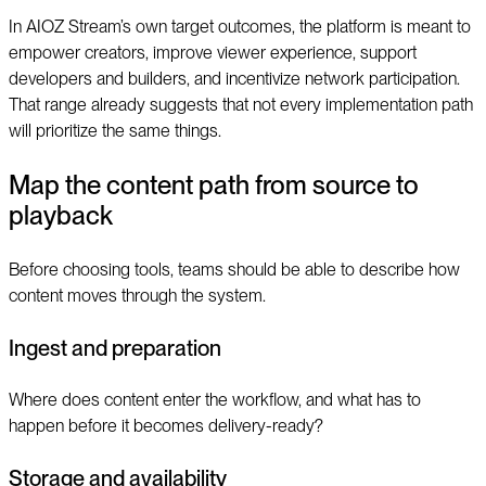
In AIOZ Stream’s own target outcomes, the platform is meant to
empower creators, improve viewer experience, support
developers and builders, and incentivize network participation.
That range already suggests that not every implementation path
will prioritize the same things.
Map the content path from source to
playback
Before choosing tools, teams should be able to describe how
content moves through the system.
Ingest and preparation
Where does content enter the workflow, and what has to
happen before it becomes delivery-ready?
Storage and availability