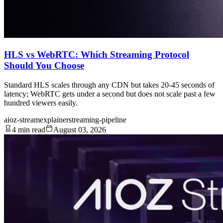
HLS vs WebRTC: Which Streaming Protocol
Should You Choose
Standard HLS scales through any CDN but takes 20-45 seconds of
latency; WebRTC gets under a second but does not scale past a few
hundred viewers easily.
aioz-stream
explainer
streaming-pipeline
4 min read
August 03, 2026