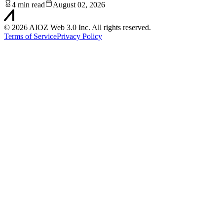
4 min read
August 02, 2026
©
2026
AIOZ Web 3.0 Inc. All rights reserved.
Terms of Service
Privacy Policy