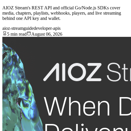
AIOZ Stream's REST API and official Go/Node.js SDKs cover
media, chapters, playlists, webhooks, players, and live streaming
behind one API key and wallet.
aioz-stream
guide
developer-apis
5 min read
August 06, 2026