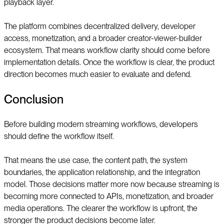
playback layer.
The platform combines decentralized delivery, developer
access, monetization, and a broader creator-viewer-builder
ecosystem. That means workflow clarity should come before
implementation details. Once the workflow is clear, the product
direction becomes much easier to evaluate and defend.
Conclusion
Before building modern streaming workflows, developers
should define the workflow itself.
That means the use case, the content path, the system
boundaries, the application relationship, and the integration
model. Those decisions matter more now because streaming is
becoming more connected to APIs, monetization, and broader
media operations. The clearer the workflow is upfront, the
stronger the product decisions become later.