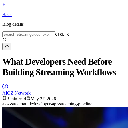
Back
Blog details
CTRL K
What Developers Need Before
Building Streaming Workflows
AIOZ Network
3 min read
May 27, 2026
aioz-stream
guide
developer-apis
streaming-pipeline