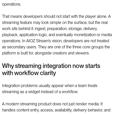
operations.
That means developers should not start with the player alone. A
streaming feature may look simple on the surface, but the real
work sits behind it: ingest, preparation, storage, delivery,
playback, application logic, and eventually monetization or media
operations. In AIOZ Stream’s vision, developers are not treated
as secondary users. They are one of the three core groups the
platform is built for, alongside creators and viewers.
Why streaming integration now starts
with workflow clarity
Integration problems usually appear when a team treats
streaming as a widget instead of a workflow.
A modern streaming product does not just render media. It
handles content entry, access, availability, delivery behavior, and