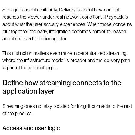
Storage is about availability. Delivery is about how content
reaches the viewer under real network conditions. Playback is
about what the user actually experiences. When those concerns
blur together too early, integration becomes harder to reason
about and harder to debug later.
This distinction matters even more in decentralized streaming,
where the infrastructure model is broader and the delivery path
is part of the product logic.
Define how streaming connects to the
application layer
Streaming does not stay isolated for long. It connects to the rest
of the product.
Access and user logic