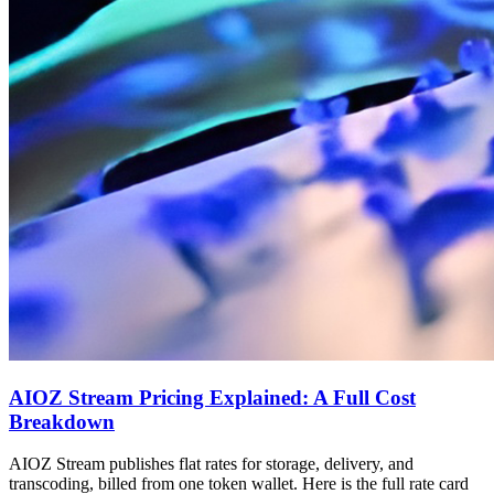
AIOZ Stream Pricing Explained: A Full Cost
Breakdown
AIOZ Stream publishes flat rates for storage, delivery, and
transcoding, billed from one token wallet. Here is the full rate card