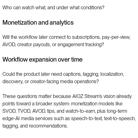
Who can watch what, and under what conditions?
Monetization and analytics
Will the workflow later connect to subscriptions, pay-per-view,
AVOD, creator payouts, or engagement tracking?
Workflow expansion over time
Could the product later need captions, tagging, localization,
discovery, or creator-facing media operations?
These questions matter because AIOZ Stream’s vision already
points toward a broader system: monetization models like
SVOD, TVOD, AVOD, tips, and watch-to-earn, plus long-term
edge-AI media services such as speech-to-text, text-to-speech,
tagging, and recommendations.