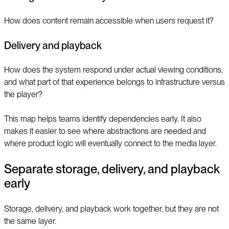
How does content remain accessible when users request it?
Delivery and playback
How does the system respond under actual viewing conditions,
and what part of that experience belongs to infrastructure versus
the player?
This map helps teams identify dependencies early. It also
makes it easier to see where abstractions are needed and
where product logic will eventually connect to the media layer.
Separate storage, delivery, and playback
early
Storage, delivery, and playback work together, but they are not
the same layer.