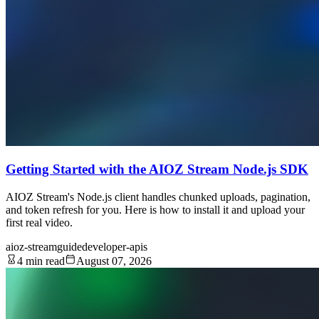
Getting Started with the AIOZ Stream Node.js SDK
AIOZ Stream's Node.js client handles chunked uploads, pagination,
and token refresh for you. Here is how to install it and upload your
first real video.
aioz-stream
guide
developer-apis
4 min read
August 07, 2026