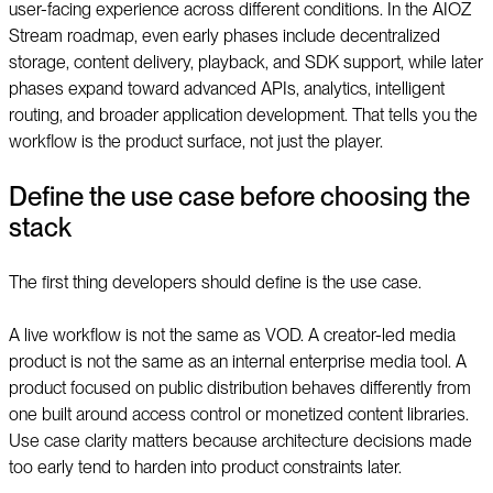
user-facing experience across different conditions. In the AIOZ
Stream roadmap, even early phases include decentralized
storage, content delivery, playback, and SDK support, while later
phases expand toward advanced APIs, analytics, intelligent
routing, and broader application development. That tells you the
workflow is the product surface, not just the player.
Define the use case before choosing the
stack
The first thing developers should define is the use case.
A live workflow is not the same as VOD. A creator-led media
product is not the same as an internal enterprise media tool. A
product focused on public distribution behaves differently from
one built around access control or monetized content libraries.
Use case clarity matters because architecture decisions made
too early tend to harden into product constraints later.