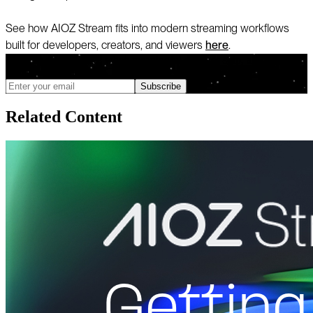
See how AIOZ Stream fits into modern streaming workflows
built for developers, creators, and viewers
here
.
We only send updates when meaningful changes ship, and you can
unsubscribe anytime
Subscribe
Related Content