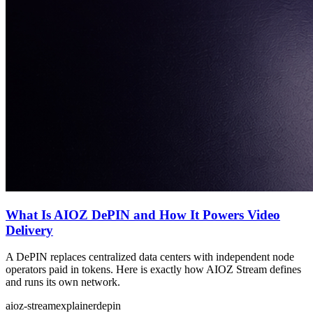
What Is AIOZ DePIN and How It Powers Video
Delivery
A DePIN replaces centralized data centers with independent node
operators paid in tokens. Here is exactly how AIOZ Stream defines
and runs its own network.
aioz-stream
explainer
depin