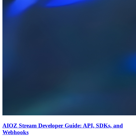
AIOZ Stream Developer Guide: API, SDKs, and
Webhooks