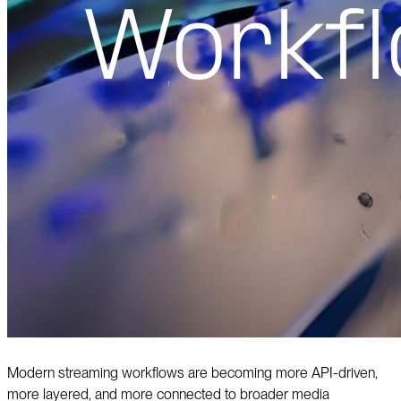
Modern streaming workflows are becoming more API-driven,
more layered, and more connected to broader media