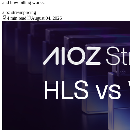
and how billing works.
aioz-stream
pricing
4 min read
August 04, 2026