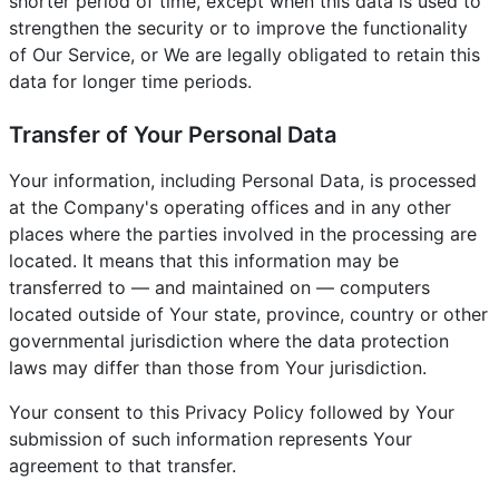
shorter period of time, except when this data is used to
strengthen the security or to improve the functionality
of Our Service, or We are legally obligated to retain this
data for longer time periods.
Transfer of Your Personal Data
Your information, including Personal Data, is processed
at the Company's operating offices and in any other
places where the parties involved in the processing are
located. It means that this information may be
transferred to — and maintained on — computers
located outside of Your state, province, country or other
governmental jurisdiction where the data protection
laws may differ than those from Your jurisdiction.
Your consent to this Privacy Policy followed by Your
submission of such information represents Your
agreement to that transfer.