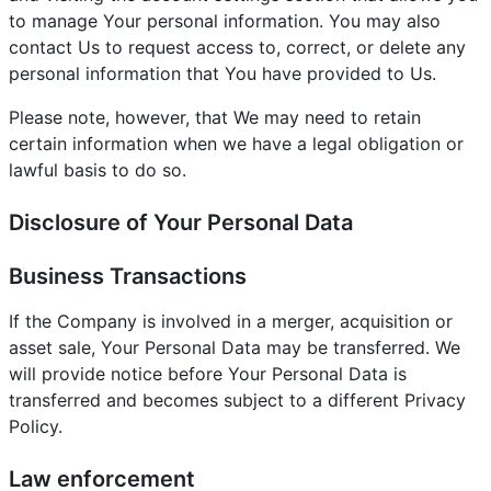
to manage Your personal information. You may also
contact Us to request access to, correct, or delete any
personal information that You have provided to Us.
Please note, however, that We may need to retain
certain information when we have a legal obligation or
lawful basis to do so.
Disclosure of Your Personal Data
Business Transactions
If the Company is involved in a merger, acquisition or
asset sale, Your Personal Data may be transferred. We
will provide notice before Your Personal Data is
transferred and becomes subject to a different Privacy
Policy.
Law enforcement