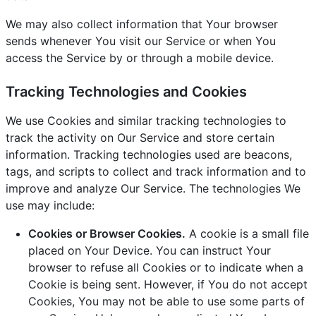
We may also collect information that Your browser
sends whenever You visit our Service or when You
access the Service by or through a mobile device.
Tracking Technologies and Cookies
We use Cookies and similar tracking technologies to
track the activity on Our Service and store certain
information. Tracking technologies used are beacons,
tags, and scripts to collect and track information and to
improve and analyze Our Service. The technologies We
use may include:
Cookies or Browser Cookies.
A cookie is a small file
placed on Your Device. You can instruct Your
browser to refuse all Cookies or to indicate when a
Cookie is being sent. However, if You do not accept
Cookies, You may not be able to use some parts of