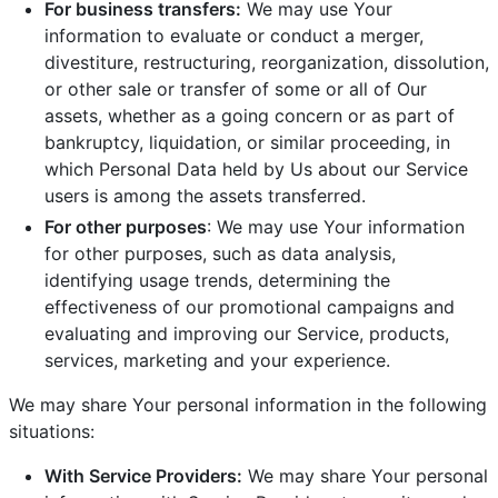
For business transfers:
We may use Your
information to evaluate or conduct a merger,
divestiture, restructuring, reorganization, dissolution,
or other sale or transfer of some or all of Our
assets, whether as a going concern or as part of
bankruptcy, liquidation, or similar proceeding, in
which Personal Data held by Us about our Service
users is among the assets transferred.
For other purposes
: We may use Your information
for other purposes, such as data analysis,
identifying usage trends, determining the
effectiveness of our promotional campaigns and
evaluating and improving our Service, products,
services, marketing and your experience.
We may share Your personal information in the following
situations:
With Service Providers:
We may share Your personal