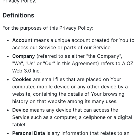
Privacy Policy.
Definitions
For the purposes of this Privacy Policy:
Account
means a unique account created for You to
access our Service or parts of our Service.
Company
(referred to as either "the Company",
"We", "Us" or "Our" in this Agreement) refers to AIOZ
Web 3.0 Inc.
Cookies
are small files that are placed on Your
computer, mobile device or any other device by a
website, containing the details of Your browsing
history on that website among its many uses.
Device
means any device that can access the
Service such as a computer, a cellphone or a digital
tablet.
Personal Data
is any information that relates to an