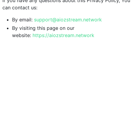
If you have any questions about this Privacy Policy, You
can contact us:
By email:
support@aiozstream.network
By visiting this page on our
website:
https://aiozstream.network