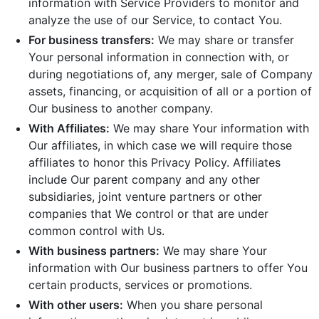
information with Service Providers to monitor and
analyze the use of our Service, to contact You.
For business transfers:
We may share or transfer
Your personal information in connection with, or
during negotiations of, any merger, sale of Company
assets, financing, or acquisition of all or a portion of
Our business to another company.
With Affiliates:
We may share Your information with
Our affiliates, in which case we will require those
affiliates to honor this Privacy Policy. Affiliates
include Our parent company and any other
subsidiaries, joint venture partners or other
companies that We control or that are under
common control with Us.
With business partners:
We may share Your
information with Our business partners to offer You
certain products, services or promotions.
With other users:
When you share personal