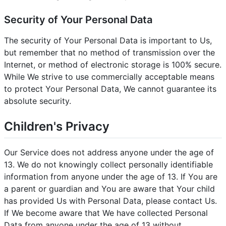
Security of Your Personal Data
The security of Your Personal Data is important to Us,
but remember that no method of transmission over the
Internet, or method of electronic storage is 100% secure.
While We strive to use commercially acceptable means
to protect Your Personal Data, We cannot guarantee its
absolute security.
Children's Privacy
Our Service does not address anyone under the age of
13. We do not knowingly collect personally identifiable
information from anyone under the age of 13. If You are
a parent or guardian and You are aware that Your child
has provided Us with Personal Data, please contact Us.
If We become aware that We have collected Personal
Data from anyone under the age of 13 without