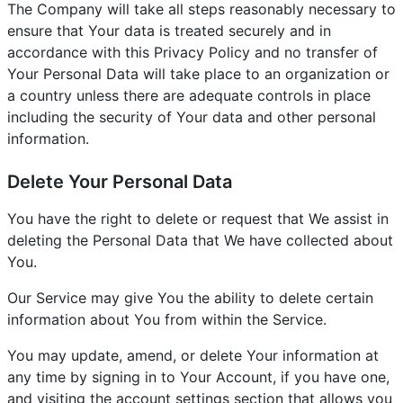
The Company will take all steps reasonably necessary to
ensure that Your data is treated securely and in
accordance with this Privacy Policy and no transfer of
Your Personal Data will take place to an organization or
a country unless there are adequate controls in place
including the security of Your data and other personal
information.
Delete Your Personal Data
You have the right to delete or request that We assist in
deleting the Personal Data that We have collected about
You.
Our Service may give You the ability to delete certain
information about You from within the Service.
You may update, amend, or delete Your information at
any time by signing in to Your Account, if you have one,
and visiting the account settings section that allows you