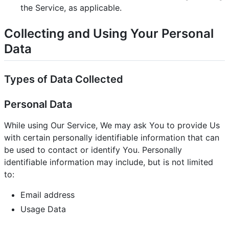
the Service, as applicable.
Collecting and Using Your Personal
Data
Types of Data Collected
Personal Data
While using Our Service, We may ask You to provide Us
with certain personally identifiable information that can
be used to contact or identify You. Personally
identifiable information may include, but is not limited
to:
Email address
Usage Data