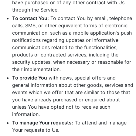
have purchased or of any other contract with Us
through the Service.
To contact You:
To contact You by email, telephone
calls, SMS, or other equivalent forms of electronic
communication, such as a mobile application's push
notifications regarding updates or informative
communications related to the functionalities,
products or contracted services, including the
security updates, when necessary or reasonable for
their implementation.
To provide You
with news, special offers and
general information about other goods, services and
events which we offer that are similar to those that
you have already purchased or enquired about
unless You have opted not to receive such
information.
To manage Your requests:
To attend and manage
Your requests to Us.