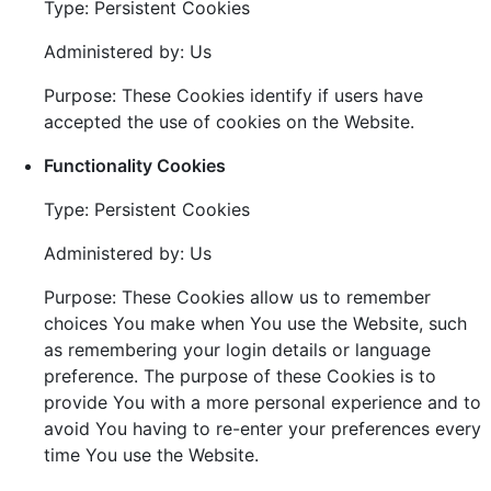
Type: Persistent Cookies
Administered by: Us
Purpose: These Cookies identify if users have
accepted the use of cookies on the Website.
Functionality Cookies
Type: Persistent Cookies
Administered by: Us
Purpose: These Cookies allow us to remember
choices You make when You use the Website, such
as remembering your login details or language
preference. The purpose of these Cookies is to
provide You with a more personal experience and to
avoid You having to re-enter your preferences every
time You use the Website.