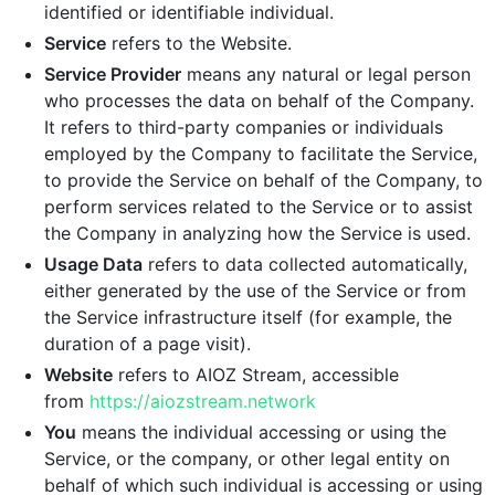
identified or identifiable individual.
Service
refers to the Website.
Service Provider
means any natural or legal person
who processes the data on behalf of the Company.
It refers to third-party companies or individuals
employed by the Company to facilitate the Service,
to provide the Service on behalf of the Company, to
perform services related to the Service or to assist
the Company in analyzing how the Service is used.
Usage Data
refers to data collected automatically,
either generated by the use of the Service or from
the Service infrastructure itself (for example, the
duration of a page visit).
Website
refers to AIOZ Stream, accessible
from
https://aiozstream.network
You
means the individual accessing or using the
Service, or the company, or other legal entity on
behalf of which such individual is accessing or using