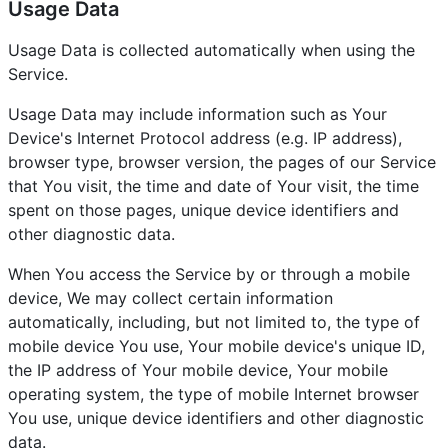
Usage Data
Usage Data is collected automatically when using the
Service.
Usage Data may include information such as Your
Device's Internet Protocol address (e.g. IP address),
browser type, browser version, the pages of our Service
that You visit, the time and date of Your visit, the time
spent on those pages, unique device identifiers and
other diagnostic data.
When You access the Service by or through a mobile
device, We may collect certain information
automatically, including, but not limited to, the type of
mobile device You use, Your mobile device's unique ID,
the IP address of Your mobile device, Your mobile
operating system, the type of mobile Internet browser
You use, unique device identifiers and other diagnostic
data.