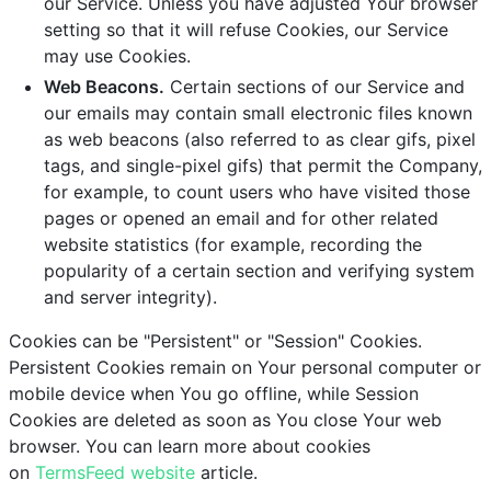
our Service. Unless you have adjusted Your browser
setting so that it will refuse Cookies, our Service
may use Cookies.
Web Beacons.
Certain sections of our Service and
our emails may contain small electronic files known
as web beacons (also referred to as clear gifs, pixel
tags, and single-pixel gifs) that permit the Company,
for example, to count users who have visited those
pages or opened an email and for other related
website statistics (for example, recording the
popularity of a certain section and verifying system
and server integrity).
Cookies can be "Persistent" or "Session" Cookies.
Persistent Cookies remain on Your personal computer or
mobile device when You go offline, while Session
Cookies are deleted as soon as You close Your web
browser. You can learn more about cookies
on
TermsFeed website
article.