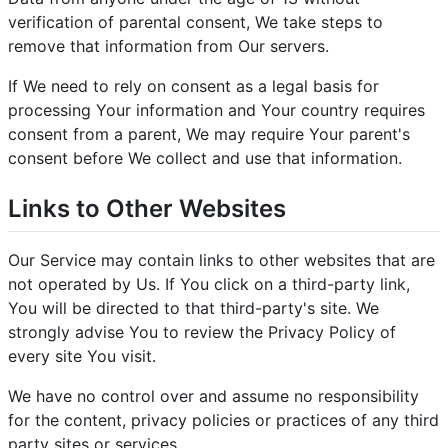
verification of parental consent, We take steps to
remove that information from Our servers.
If We need to rely on consent as a legal basis for
processing Your information and Your country requires
consent from a parent, We may require Your parent's
consent before We collect and use that information.
Links to Other Websites
Our Service may contain links to other websites that are
not operated by Us. If You click on a third-party link,
You will be directed to that third-party's site. We
strongly advise You to review the Privacy Policy of
every site You visit.
We have no control over and assume no responsibility
for the content, privacy policies or practices of any third
party sites or services.