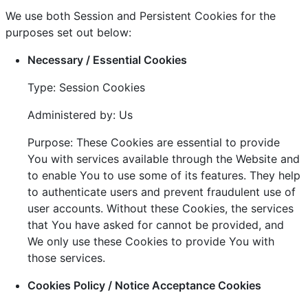
We use both Session and Persistent Cookies for the
purposes set out below:
Necessary / Essential Cookies
Type: Session Cookies
Administered by: Us
Purpose: These Cookies are essential to provide
You with services available through the Website and
to enable You to use some of its features. They help
to authenticate users and prevent fraudulent use of
user accounts. Without these Cookies, the services
that You have asked for cannot be provided, and
We only use these Cookies to provide You with
those services.
Cookies Policy / Notice Acceptance Cookies