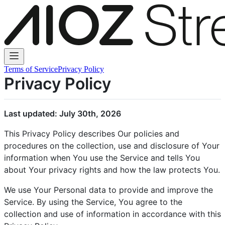
Terms of Service
Privacy Policy
Privacy Policy
Last updated: July 30th, 2026
This Privacy Policy describes Our policies and
procedures on the collection, use and disclosure of Your
information when You use the Service and tells You
about Your privacy rights and how the law protects You.
We use Your Personal data to provide and improve the
Service. By using the Service, You agree to the
collection and use of information in accordance with this