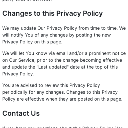
Changes to this Privacy Policy
We may update Our Privacy Policy from time to time. We
will notify You of any changes by posting the new
Privacy Policy on this page.
We will let You know via email and/or a prominent notice
on Our Service, prior to the change becoming effective
and update the "Last updated" date at the top of this
Privacy Policy.
You are advised to review this Privacy Policy
periodically for any changes. Changes to this Privacy
Policy are effective when they are posted on this page.
Contact Us