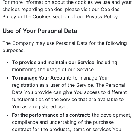
For more information about the cookies we use and your
choices regarding cookies, please visit our Cookies
Policy or the Cookies section of our Privacy Policy.
Use of Your Personal Data
The Company may use Personal Data for the following
purposes:
To provide and maintain our Service
, including
monitoring the usage of our Service.
To manage Your Account:
to manage Your
registration as a user of the Service. The Personal
Data You provide can give You access to different
functionalities of the Service that are available to
You as a registered user.
For the performance of a contract:
the development,
compliance and undertaking of the purchase
contract for the products, items or services You