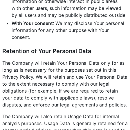
information or otherwise interact in public areas
with other users, such information may be viewed
by all users and may be publicly distributed outside.
With Your consent
: We may disclose Your personal
information for any other purpose with Your
consent.
Retention of Your Personal Data
The Company will retain Your Personal Data only for as
long as is necessary for the purposes set out in this
Privacy Policy. We will retain and use Your Personal Data
to the extent necessary to comply with our legal
obligations (for example, if we are required to retain
your data to comply with applicable laws), resolve
disputes, and enforce our legal agreements and policies.
The Company will also retain Usage Data for internal
analysis purposes. Usage Data is generally retained for a