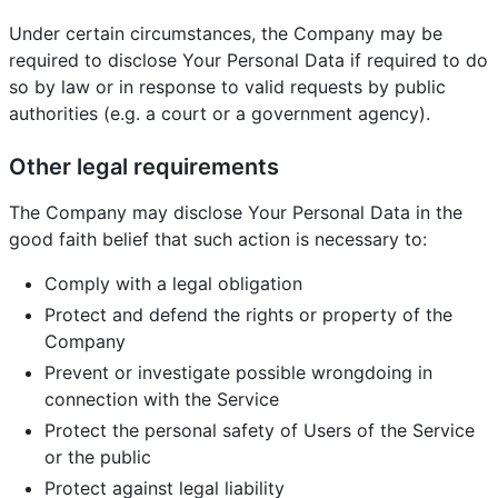
Under certain circumstances, the Company may be
required to disclose Your Personal Data if required to do
so by law or in response to valid requests by public
authorities (e.g. a court or a government agency).
Other legal requirements
The Company may disclose Your Personal Data in the
good faith belief that such action is necessary to:
Comply with a legal obligation
Protect and defend the rights or property of the
Company
Prevent or investigate possible wrongdoing in
connection with the Service
Protect the personal safety of Users of the Service
or the public
Protect against legal liability