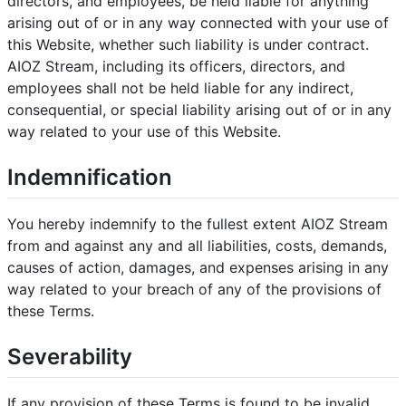
directors, and employees, be held liable for anything
arising out of or in any way connected with your use of
this Website, whether such liability is under contract.
AIOZ Stream, including its officers, directors, and
employees shall not be held liable for any indirect,
consequential, or special liability arising out of or in any
way related to your use of this Website.
Indemnification
You hereby indemnify to the fullest extent AIOZ Stream
from and against any and all liabilities, costs, demands,
causes of action, damages, and expenses arising in any
way related to your breach of any of the provisions of
these Terms.
Severability
If any provision of these Terms is found to be invalid