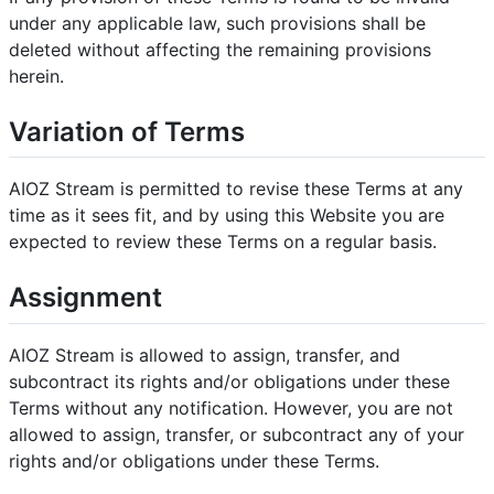
under any applicable law, such provisions shall be
deleted without affecting the remaining provisions
herein.
Variation of Terms
AIOZ Stream is permitted to revise these Terms at any
time as it sees fit, and by using this Website you are
expected to review these Terms on a regular basis.
Assignment
AIOZ Stream is allowed to assign, transfer, and
subcontract its rights and/or obligations under these
Terms without any notification. However, you are not
allowed to assign, transfer, or subcontract any of your
rights and/or obligations under these Terms.