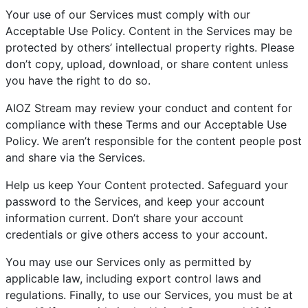
Your use of our Services must comply with our
Acceptable Use Policy. Content in the Services may be
protected by others’ intellectual property rights. Please
don’t copy, upload, download, or share content unless
you have the right to do so.
AIOZ Stream may review your conduct and content for
compliance with these Terms and our Acceptable Use
Policy. We aren’t responsible for the content people post
and share via the Services.
Help us keep Your Content protected. Safeguard your
password to the Services, and keep your account
information current. Don’t share your account
credentials or give others access to your account.
You may use our Services only as permitted by
applicable law, including export control laws and
regulations. Finally, to use our Services, you must be at