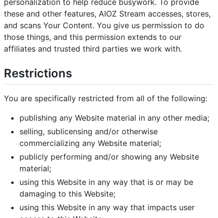
personalization to help reduce busywork. To provide
these and other features, AIOZ Stream accesses, stores,
and scans Your Content. You give us permission to do
those things, and this permission extends to our
affiliates and trusted third parties we work with.
Restrictions
You are specifically restricted from all of the following:
publishing any Website material in any other media;
selling, sublicensing and/or otherwise
commercializing any Website material;
publicly performing and/or showing any Website
material;
using this Website in any way that is or may be
damaging to this Website;
using this Website in any way that impacts user