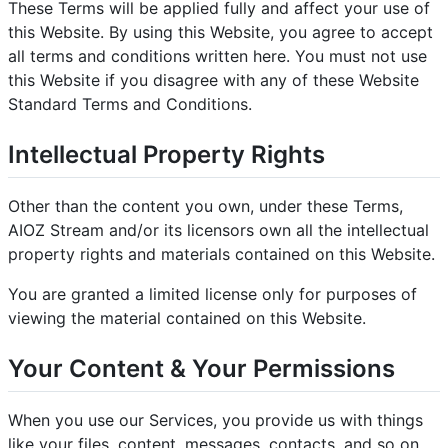
These Terms will be applied fully and affect your use of
this Website. By using this Website, you agree to accept
all terms and conditions written here. You must not use
this Website if you disagree with any of these Website
Standard Terms and Conditions.
Intellectual Property Rights
Other than the content you own, under these Terms,
AIOZ Stream and/or its licensors own all the intellectual
property rights and materials contained on this Website.
You are granted a limited license only for purposes of
viewing the material contained on this Website.
Your Content & Your Permissions
When you use our Services, you provide us with things
like your files, content, messages, contacts, and so on