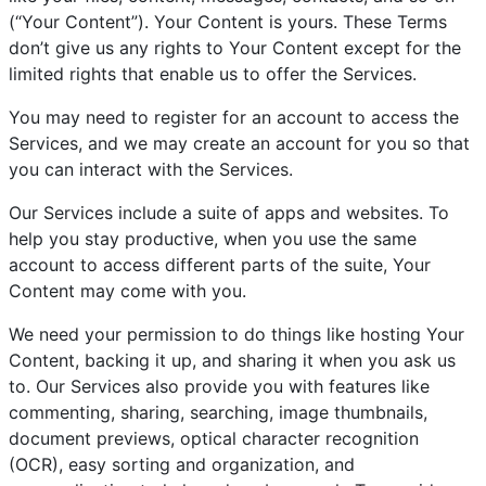
(“Your Content”). Your Content is yours. These Terms
don’t give us any rights to Your Content except for the
limited rights that enable us to offer the Services.
You may need to register for an account to access the
Services, and we may create an account for you so that
you can interact with the Services.
Our Services include a suite of apps and websites. To
help you stay productive, when you use the same
account to access different parts of the suite, Your
Content may come with you.
We need your permission to do things like hosting Your
Content, backing it up, and sharing it when you ask us
to. Our Services also provide you with features like
commenting, sharing, searching, image thumbnails,
document previews, optical character recognition
(OCR), easy sorting and organization, and