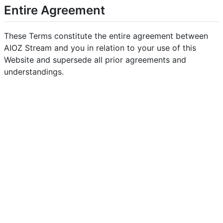
Entire Agreement
These Terms constitute the entire agreement between
AIOZ Stream and you in relation to your use of this
Website and supersede all prior agreements and
understandings.