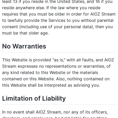
least 13 if you reside in the United States, and 16 if you
reside anywhere else. If the law where you reside
requires that you must be older in order for AIOZ Stream
to lawfully provide the Services to you without parental
consent (including use of your personal data), then you
must be that older age.
No Warranties
This Website is provided "as is," with all faults, and AIOZ
Stream expresses no representations or warranties, of
any kind related to this Website or the materials
contained on this Website. Also, nothing contained on
this Website shall be interpreted as advising you.
Limitation of Liability
In no event shall AIOZ Stream, nor any of its officers,