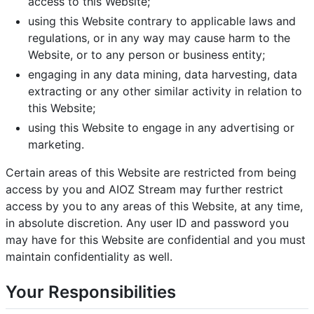
access to this Website;
using this Website contrary to applicable laws and
regulations, or in any way may cause harm to the
Website, or to any person or business entity;
engaging in any data mining, data harvesting, data
extracting or any other similar activity in relation to
this Website;
using this Website to engage in any advertising or
marketing.
Certain areas of this Website are restricted from being
access by you and AIOZ Stream may further restrict
access by you to any areas of this Website, at any time,
in absolute discretion. Any user ID and password you
may have for this Website are confidential and you must
maintain confidentiality as well.
Your Responsibilities