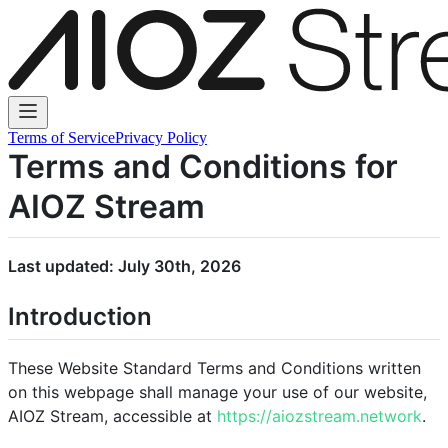
Terms of Service
Privacy Policy
Terms and Conditions for
AIOZ Stream
Last updated: July 30th, 2026
Introduction
These Website Standard Terms and Conditions written
on this webpage shall manage your use of our website,
AIOZ Stream, accessible at
https://aiozstream.network
.