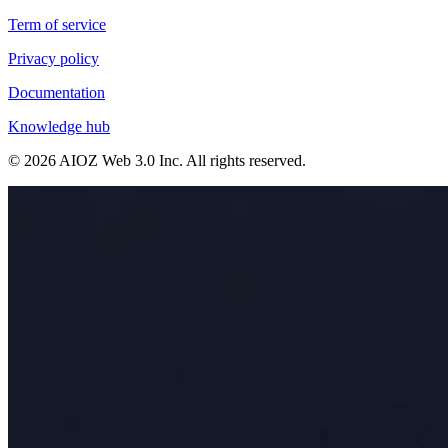
Term of service
Privacy policy
Documentation
Knowledge hub
©
2026
AIOZ Web 3.0 Inc
. All rights reserved.