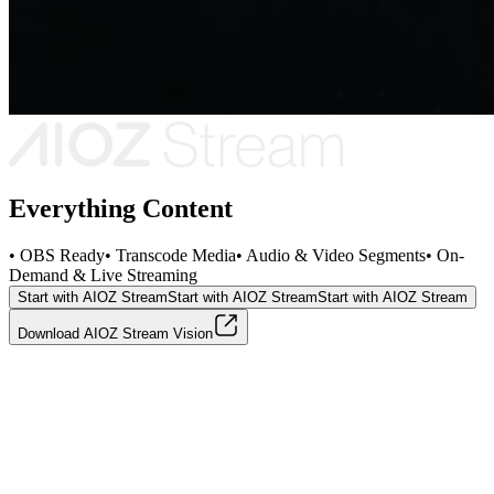
Everything Content
• OBS Ready
• Transcode Media
• Audio & Video Segments
• On-
Demand & Live Streaming
Start with AIOZ Stream
Start with AIOZ Stream
Start with AIOZ Stream
Download AIOZ Stream Vision