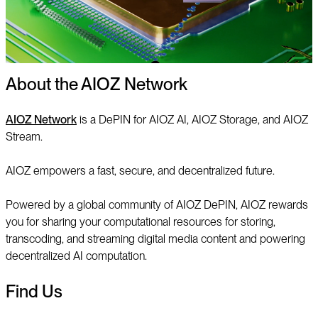
About the AIOZ Network
AIOZ Network
is a DePIN for AIOZ AI, AIOZ Storage, and AIOZ
Stream.
AIOZ empowers a fast, secure, and decentralized future.
Powered by a global community of AIOZ DePIN, AIOZ rewards
you for sharing your computational resources for storing,
transcoding, and streaming digital media content and powering
decentralized AI computation.
Find Us