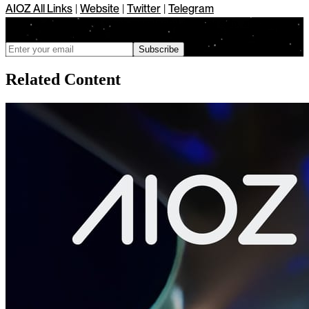
AIOZ All Links
|
Website
|
Twitter
|
Telegram
We only send updates when meaningful changes ship, and you can
unsubscribe anytime
Subscribe
Related Content