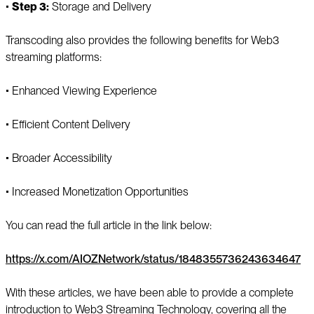
▪️
Step 3:
Storage and Delivery
Transcoding also provides the following benefits for Web3
streaming platforms:
▪️ Enhanced Viewing Experience
▪️ Efficient Content Delivery
▪️ Broader Accessibility
▪️ Increased Monetization Opportunities
You can read the full article in the link below:
https://x.com/AIOZNetwork/status/1848355736243634647
With these articles, we have been able to provide a complete
introduction to Web3 Streaming Technology, covering all the