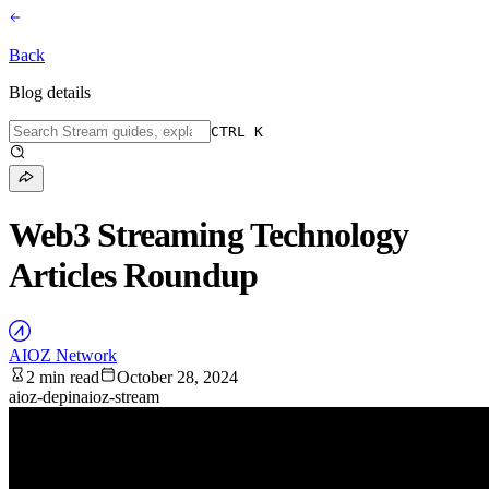
Back
Blog details
CTRL K
Web3 Streaming Technology
Articles Roundup
AIOZ Network
2 min read
October 28, 2024
aioz-depin
aioz-stream