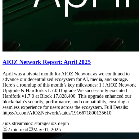
AIOZ Network Report: April 2025
April was a pivotal month for AIOZ Network as we continued to
advance our decentralized ecosystem for AI, media, and storage.
Here’s a roundup of this month’s key milestones: 1.) AIOZ Network
Upgrade & Hardfork v1.7.0 Upgrade We successfully executed
Hardfork v1.7.0 at Block 17,828,400. This upgrade enhanced our
blockchain’s security, performance, and compatibility, ensuring a
seamless experience for users across the ecosystem. Full Details:
https://x.com/AIOZNetwork/status/1916671800135610
aioz-stream
aioz-storage
aioz-depin
2 min read
May 01, 2025