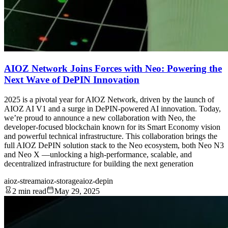
AIOZ Network Joins Forces with Neo: Powering the
Next Wave of DePIN Innovation
2025 is a pivotal year for AIOZ Network, driven by the launch of
AIOZ AI V1 and a surge in DePIN-powered AI innovation. Today,
we’re proud to announce a new collaboration with Neo, the
developer-focused blockchain known for its Smart Economy vision
and powerful technical infrastructure. This collaboration brings the
full AIOZ DePIN solution stack to the Neo ecosystem, both Neo N3
and Neo X —unlocking a high-performance, scalable, and
decentralized infrastructure for building the next generation
aioz-stream
aioz-storage
aioz-depin
2 min read
May 29, 2025