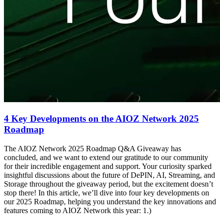
4 Key Developments on the AIOZ Network 2025
Roadmap
The AIOZ Network 2025 Roadmap Q&A Giveaway has
concluded, and we want to extend our gratitude to our community
for their incredible engagement and support. Your curiosity sparked
insightful discussions about the future of DePIN, AI, Streaming, and
Storage throughout the giveaway period, but the excitement doesn’t
stop there! In this article, we’ll dive into four key developments on
our 2025 Roadmap, helping you understand the key innovations and
features coming to AIOZ Network this year: 1.)