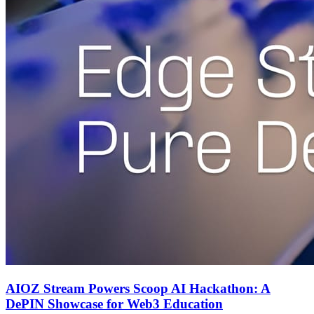
AIOZ Stream Powers Scoop AI Hackathon: A
DePIN Showcase for Web3 Education