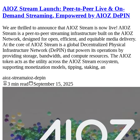
AIOZ Stream Launch: Peer-to-Peer Live & On-
Demand Streaming, Empowered by AIOZ DePIN
We are thrilled to announce that AIOZ Stream is now live! AIOZ
Stream is a peer-to-peer streaming infrastructure built on the AIOZ
Network, designed for open, efficient, and equitable media delivery.
At the core of AIOZ Stream is a global Decentralized Physical
Infrastructure Network (DePIN) that powers its operations by
providing storage, bandwidth, and compute resources. The AIOZ
token acts as the utility across the AIOZ Stream ecosystem,
supporting monetization models, tipping, staking, an
aioz-stream
aioz-depin
3 min read
September 15, 2025