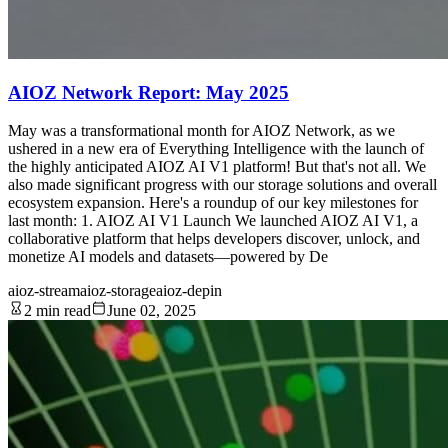
AIOZ Network Report: May 2025
May was a transformational month for AIOZ Network, as we
ushered in a new era of Everything Intelligence with the launch of
the highly anticipated AIOZ AI V1 platform! But that's not all. We
also made significant progress with our storage solutions and overall
ecosystem expansion. Here's a roundup of our key milestones for
last month: 1. AIOZ AI V1 Launch We launched AIOZ AI V1, a
collaborative platform that helps developers discover, unlock, and
monetize AI models and datasets—powered by De
aioz-stream
aioz-storage
aioz-depin
2 min read
June 02, 2025