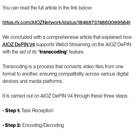
You can read the full article in the link below:
https://x.com/AIOZNetwork/status/1846873748600995841
We concluded with a comprehensive article that explained how
AIOZ DePIN V4
supports Web3 Streaming on the AIOZ DePIN
with the aid of its "
transcoding
" feature.
Transcoding is a process that converts video files from one
format to another, ensuring compatibility across various digital
devices and media platforms.
It is carried out on AIOZ DePIN V4 through these three steps:
▪️
Step 1:
Task Reception
▪️
Step 2:
Encoding/Decoding