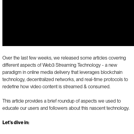
Over the last few weeks, we released some articles covering
different aspects of Web3 Streaming Technology - a new
paradigm in online media delivery that leverages blockchain
technology, decentralized networks, and real-time protocols to
redefine how video content is streamed & consumed.
This article provides a brief roundup of aspects we used to
educate our users and followers about this nascent technology.
Let's dive in: