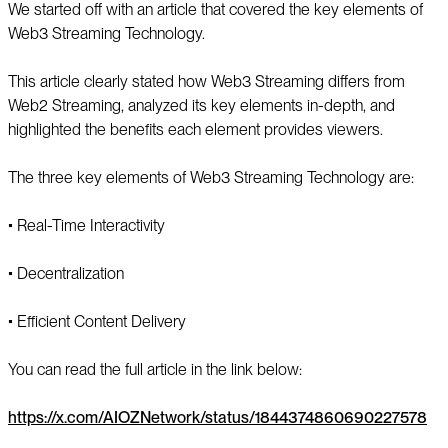
We started off with an article that covered the key elements of
Web3 Streaming Technology.
This article clearly stated how Web3 Streaming differs from
Web2 Streaming, analyzed its key elements in-depth, and
highlighted the benefits each element provides viewers.
The three key elements of Web3 Streaming Technology are:
▪️ Real-Time Interactivity
▪️ Decentralization
▪️ Efficient Content Delivery
You can read the full article in the link below:
https://x.com/AIOZNetwork/status/1844374860690227578