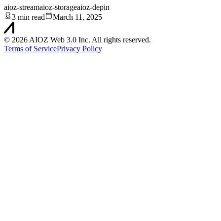
aioz-stream
aioz-storage
aioz-depin
3 min read
March 11, 2025
©
2026
AIOZ Web 3.0 Inc. All rights reserved.
Terms of Service
Privacy Policy