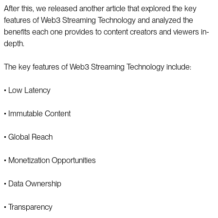
After this, we released another article that explored the key
features of Web3 Streaming Technology and analyzed the
benefits each one provides to content creators and viewers in-
depth.
The key features of Web3 Streaming Technology include:
▪️ Low Latency
▪️ Immutable Content
▪️ Global Reach
▪️ Monetization Opportunities
▪️ Data Ownership
▪️ Transparency