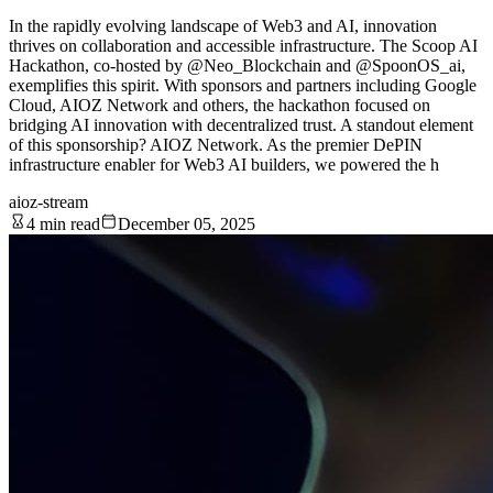
In the rapidly evolving landscape of Web3 and AI, innovation
thrives on collaboration and accessible infrastructure. The Scoop AI
Hackathon, co-hosted by @Neo_Blockchain and @SpoonOS_ai,
exemplifies this spirit. With sponsors and partners including Google
Cloud, AIOZ Network and others, the hackathon focused on
bridging AI innovation with decentralized trust. A standout element
of this sponsorship? AIOZ Network. As the premier DePIN
infrastructure enabler for Web3 AI builders, we powered the h
aioz-stream
4 min read
December 05, 2025