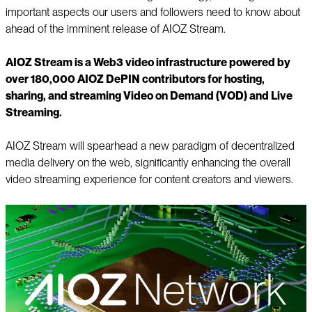
important aspects our users and followers need to know about
ahead of the imminent release of AIOZ Stream.
AIOZ Stream is a Web3 video infrastructure powered by
over 180,000 AIOZ DePIN contributors for hosting,
sharing, and streaming Video on Demand (VOD) and Live
Streaming.
AIOZ Stream will spearhead a new paradigm of decentralized
media delivery on the web, significantly enhancing the overall
video streaming experience for content creators and viewers.