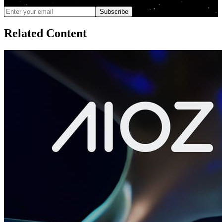
unsubscribe anytime
Subscribe
Related Content