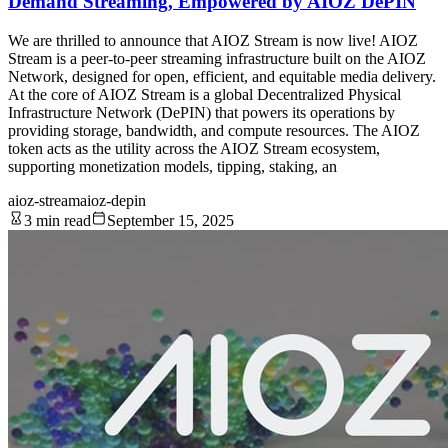
Demand Streaming, Empowered by AIOZ DePIN
We are thrilled to announce that AIOZ Stream is now live! AIOZ
Stream is a peer-to-peer streaming infrastructure built on the AIOZ
Network, designed for open, efficient, and equitable media delivery.
At the core of AIOZ Stream is a global Decentralized Physical
Infrastructure Network (DePIN) that powers its operations by
providing storage, bandwidth, and compute resources. The AIOZ
token acts as the utility across the AIOZ Stream ecosystem,
supporting monetization models, tipping, staking, an
aioz-stream
aioz-depin
3 min read
September 15, 2025