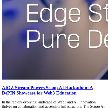
AIOZ Stream Powers Scoop AI Hackathon: A
DePIN Showcase for Web3 Education
In the rapidly evolving landscape of Web3 and AI, innovation
thrives on collaboration and accessible infrastructure. The Scoop AI