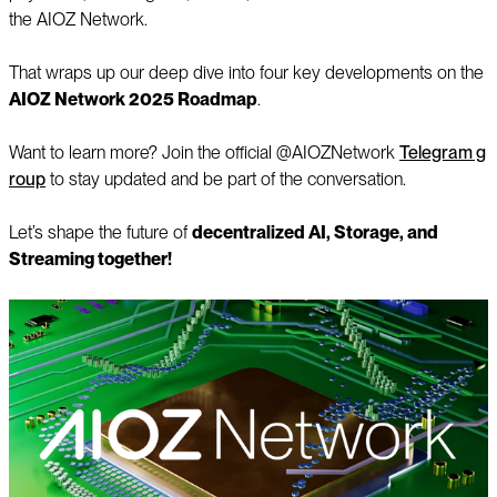
the AIOZ Network.
That wraps up our deep dive into four key developments on the
AIOZ Network 2025 Roadmap
.
Want to learn more? Join the official @AIOZNetwork
Telegram g
roup
to stay updated and be part of the conversation.
Let’s shape the future of
decentralized AI, Storage, and
Streaming together!