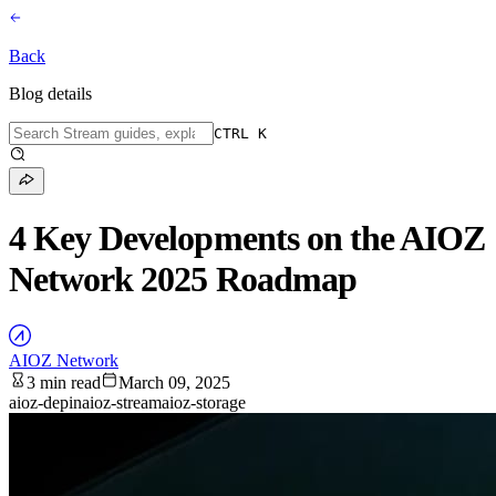
Back
Blog details
CTRL K
4 Key Developments on the AIOZ
Network 2025 Roadmap
AIOZ Network
3 min read
March 09, 2025
aioz-depin
aioz-stream
aioz-storage