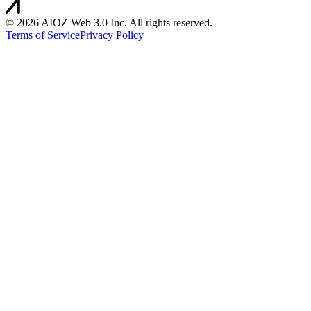
©
2026
AIOZ Web 3.0 Inc. All rights reserved.
Terms of Service
Privacy Policy