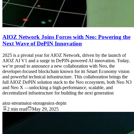
AIOZ Network Joins Forces with Neo: Powering the
Next Wave of DePIN Innovation
2025 is a pivotal year for AIOZ Network, driven by the launch of
AIOZ AI V1 and a surge in DePIN-powered AI innovation. Today,
we’re proud to announce a new collaboration with Neo, the
developer-focused blockchain known for its Smart Economy vision
and powerful technical infrastructure. This collaboration brings the
full AIOZ DePIN solution stack to the Neo ecosystem, both Neo N3
and Neo X —unlocking a high-performance, scalable, and
decentralized infrastructure for building the next generation
aioz-stream
aioz-storage
aioz-depin
2 min read
May 29, 2025