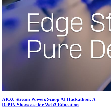
AIOZ Stream Powers Scoop AI Hackathon: A
DePIN Showcase for Web3 Education