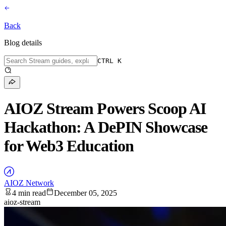
Back
Blog details
CTRL K
AIOZ Stream Powers Scoop AI
Hackathon: A DePIN Showcase
for Web3 Education
AIOZ Network
4 min read
December 05, 2025
aioz-stream