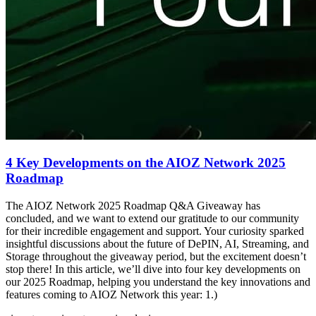
4 Key Developments on the AIOZ Network 2025
Roadmap
The AIOZ Network 2025 Roadmap Q&A Giveaway has
concluded, and we want to extend our gratitude to our community
for their incredible engagement and support. Your curiosity sparked
insightful discussions about the future of DePIN, AI, Streaming, and
Storage throughout the giveaway period, but the excitement doesn’t
stop there! In this article, we’ll dive into four key developments on
our 2025 Roadmap, helping you understand the key innovations and
features coming to AIOZ Network this year: 1.)