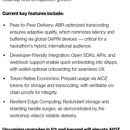
Current key features include:
Peer-to-Peer Delivery: ABR-optimized transcoding
ensures adaptive quality, which minimizes latency and
buffering via global DePIN devices — critical for a
hackathon's hybrid, international audience.
Developer-Friendly Integration: Open SDKs, APIs, and
webhook support enable quick embedding into dApps,
with wallet-optional onboarding for seamless UX.
Token-Native Economics: Prepaid usage via AIOZ
tokens for storage and transcoding, with verifiable on-
chain proofs for integrity.
Resilient Edge Computing: Redundant storage and
sharding handle surges, as demonstrated by the
workshop video's reliable delivery.
Upcoming upgrades in V2 and beyond will elevate AIOZ