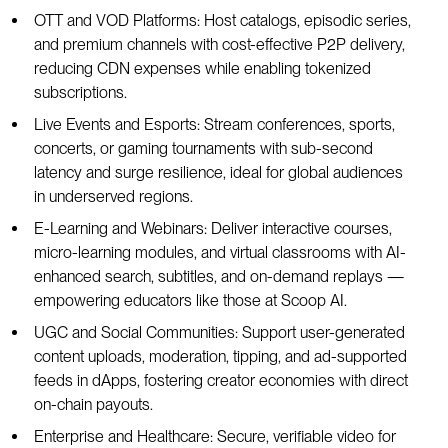
OTT and VOD Platforms: Host catalogs, episodic series,
and premium channels with cost-effective P2P delivery,
reducing CDN expenses while enabling tokenized
subscriptions.
Live Events and Esports: Stream conferences, sports,
concerts, or gaming tournaments with sub-second
latency and surge resilience, ideal for global audiences
in underserved regions.
E-Learning and Webinars: Deliver interactive courses,
micro-learning modules, and virtual classrooms with AI-
enhanced search, subtitles, and on-demand replays —
empowering educators like those at Scoop AI.
UGC and Social Communities: Support user-generated
content uploads, moderation, tipping, and ad-supported
feeds in dApps, fostering creator economies with direct
on-chain payouts.
Enterprise and Healthcare: Secure, verifiable video for