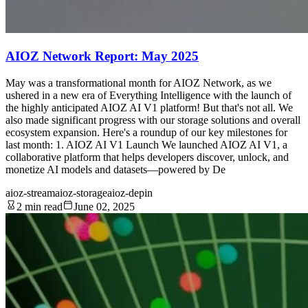
AIOZ Network Report: May 2025
May was a transformational month for AIOZ Network, as we
ushered in a new era of Everything Intelligence with the launch of
the highly anticipated AIOZ AI V1 platform! But that's not all. We
also made significant progress with our storage solutions and overall
ecosystem expansion. Here's a roundup of our key milestones for
last month: 1. AIOZ AI V1 Launch We launched AIOZ AI V1, a
collaborative platform that helps developers discover, unlock, and
monetize AI models and datasets—powered by De
aioz-stream
aioz-storage
aioz-depin
2 min read
June 02, 2025