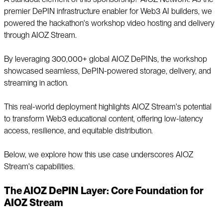
premier DePIN infrastructure enabler for Web3 AI builders, we
powered the hackathon's workshop video hosting and delivery
through AIOZ Stream.
By leveraging 300,000+ global AIOZ DePINs, the workshop
showcased seamless, DePIN-powered storage, delivery, and
streaming in action.
This real-world deployment highlights AIOZ Stream's potential
to transform Web3 educational content, offering low-latency
access, resilience, and equitable distribution.
Below, we explore how this use case underscores AIOZ
Stream's capabilities.
The AIOZ DePIN Layer: Core Foundation for
AIOZ Stream