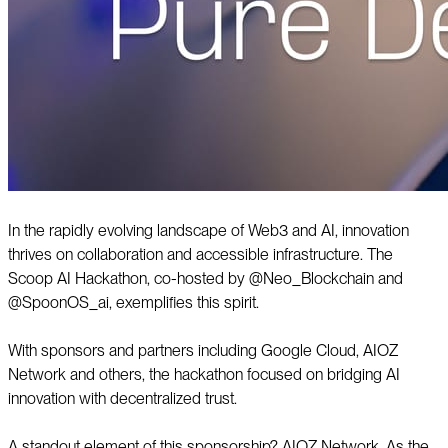
In the rapidly evolving landscape of Web3 and AI, innovation
thrives on collaboration and accessible infrastructure. The
Scoop AI Hackathon, co-hosted by @Neo_Blockchain and
@SpoonOS_ai, exemplifies this spirit.
With sponsors and partners including Google Cloud, AIOZ
Network and others, the hackathon focused on bridging AI
innovation with decentralized trust.
A standout element of this sponsorship? AIOZ Network. As the