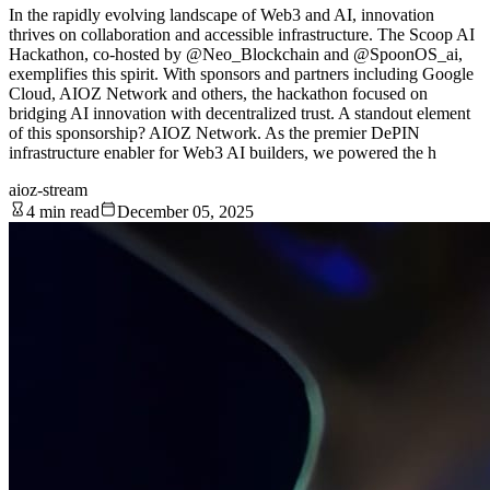
In the rapidly evolving landscape of Web3 and AI, innovation
thrives on collaboration and accessible infrastructure. The Scoop AI
Hackathon, co-hosted by @Neo_Blockchain and @SpoonOS_ai,
exemplifies this spirit. With sponsors and partners including Google
Cloud, AIOZ Network and others, the hackathon focused on
bridging AI innovation with decentralized trust. A standout element
of this sponsorship? AIOZ Network. As the premier DePIN
infrastructure enabler for Web3 AI builders, we powered the h
aioz-stream
4 min read
December 05, 2025