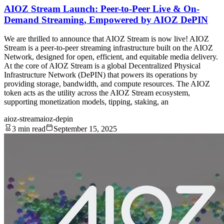
AIOZ Stream Launch: Peer-to-Peer Live & On-
Demand Streaming, Empowered by AIOZ DePIN
We are thrilled to announce that AIOZ Stream is now live! AIOZ
Stream is a peer-to-peer streaming infrastructure built on the AIOZ
Network, designed for open, efficient, and equitable media delivery.
At the core of AIOZ Stream is a global Decentralized Physical
Infrastructure Network (DePIN) that powers its operations by
providing storage, bandwidth, and compute resources. The AIOZ
token acts as the utility across the AIOZ Stream ecosystem,
supporting monetization models, tipping, staking, an
aioz-stream
aioz-depin
3 min read
September 15, 2025