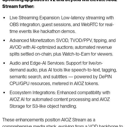
Stream further:
Live Streaming Expansion: Low-latency streaming with
OBS integration, guest sessions, and WebRTC for real-
time events like hackathon demos.
Advanced Monetization: SVOD, TVOD/PPV, tipping, and
AVOD with AI-optimized auctions; automated revenue
splits settled on-chain, plus Watch-to-Earn for viewers.
Audio and Edge-AI Services: Support for live/on-
demand audio, plus AI tools like speech-to-text, tagging,
semantic search, and subtitles — powered by DePIN
CPU/GPU resources, metered in AIOZ tokens.
Ecosystem Integrations: Enhanced compatibility with
AIOZ AI for automated content processing and AIOZ
Storage for S3-like object handling.
These enhancements position AIOZ Stream as a
comprehensive media stack, evolving from a VOD backbone to