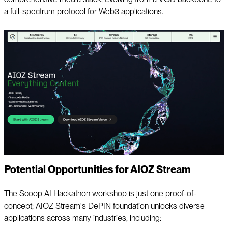
a full-spectrum protocol for Web3 applications.
Potential Opportunities for AIOZ Stream
The Scoop AI Hackathon workshop is just one proof-of-
concept; AIOZ Stream's DePIN foundation unlocks diverse
applications across many industries, including: