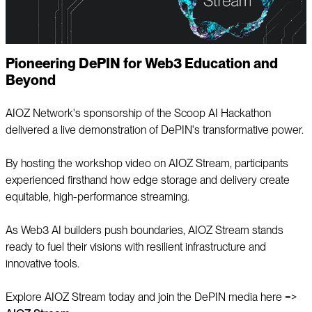
Pioneering DePIN for Web3 Education and
Beyond
AIOZ Network's sponsorship of the Scoop AI Hackathon
delivered a live demonstration of DePIN's transformative power.
By hosting the workshop video on AIOZ Stream, participants
experienced firsthand how edge storage and delivery create
equitable, high-performance streaming.
As Web3 AI builders push boundaries, AIOZ Stream stands
ready to fuel their visions with resilient infrastructure and
innovative tools.
Explore AIOZ Stream today and join the DePIN media here =>