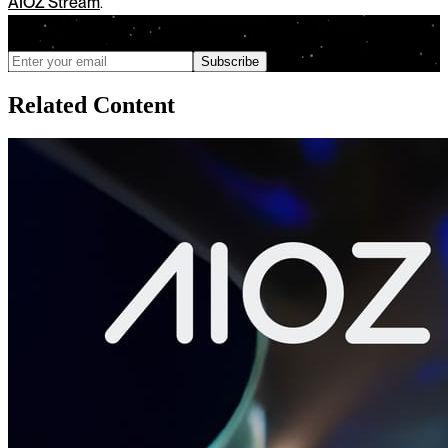
AIOZ Stream
.
We only send updates when meaningful changes ship, and you can
unsubscribe anytime
Subscribe
Related Content