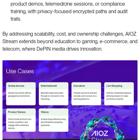
product demos, telemedicine sessions, or compliance
training, with privacy-focused encrypted paths and audit
trails.
By addressing scalability, cost, and ownership challenges, AIOZ
Stream extends beyond education to gaming, e-commerce, and
telecom, where DePIN media drives innovation.