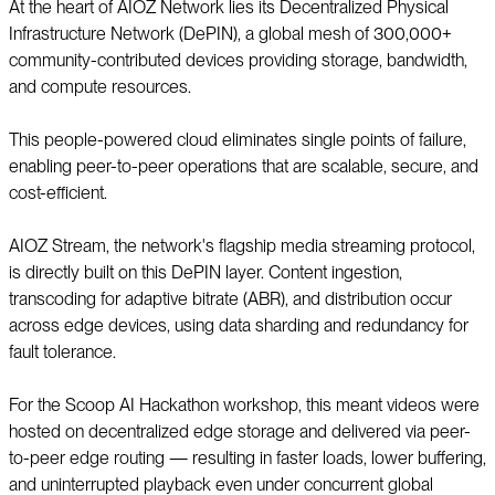
At the heart of AIOZ Network lies its Decentralized Physical
Infrastructure Network (DePIN), a global mesh of 300,000+
community-contributed devices providing storage, bandwidth,
and compute resources.
This people-powered cloud eliminates single points of failure,
enabling peer-to-peer operations that are scalable, secure, and
cost-efficient.
AIOZ Stream, the network's flagship media streaming protocol,
is directly built on this DePIN layer. Content ingestion,
transcoding for adaptive bitrate (ABR), and distribution occur
across edge devices, using data sharding and redundancy for
fault tolerance.
For the Scoop AI Hackathon workshop, this meant videos were
hosted on decentralized edge storage and delivered via peer-
to-peer edge routing — resulting in faster loads, lower buffering,
and uninterrupted playback even under concurrent global