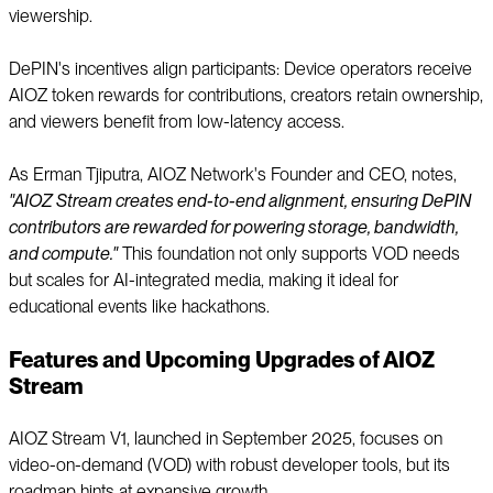
viewership.
DePIN's incentives align participants: Device operators receive
AIOZ token rewards for contributions, creators retain ownership,
and viewers benefit from low-latency access.
As Erman Tjiputra, AIOZ Network's Founder and CEO, notes,
"AIOZ Stream creates end-to-end alignment, ensuring DePIN
contributors are rewarded for powering storage, bandwidth,
and compute."
This foundation not only supports VOD needs
but scales for AI-integrated media, making it ideal for
educational events like hackathons.
Features and Upcoming Upgrades of AIOZ
Stream
AIOZ Stream V1, launched in September 2025, focuses on
video-on-demand (VOD) with robust developer tools, but its
roadmap hints at expansive growth.