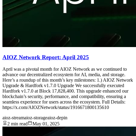
AIOZ Network Report: April 2025
April was a pivotal month for AIOZ Network as we continued to
advance our decentralized ecosystem for AI, media, and storage.
Here’s a roundup of this month’s key milestones: 1.) AIOZ Network
Upgrade & Hardfork v1.7.0 Upgrade We successfully executed
Hardfork v1.7.0 at Block 17,828,400. This upgrade enhanced our
blockchain’s security, performance, and compatibility, ensuring a
seamless experience for users across the ecosystem. Full Details:
https://x.com/AIOZNetwork/status/1916671800135610
aioz-stream
aioz-storage
aioz-depin
2 min read
May 01, 2025