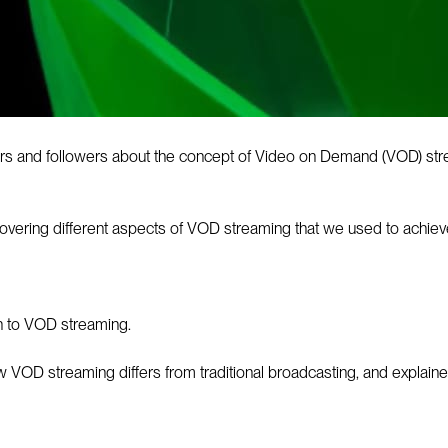
rs and followers about the concept of Video on Demand (VOD) stre
 covering different aspects of VOD streaming that we used to achieve
on to VOD streaming.
ow VOD streaming differs from traditional broadcasting, and explain