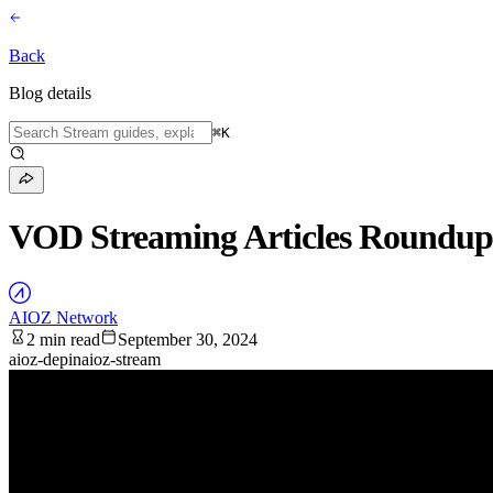
Back
Blog details
⌘
K
VOD Streaming Articles Roundu
AIOZ Network
2 min read
September 30, 2024
aioz-depin
aioz-stream