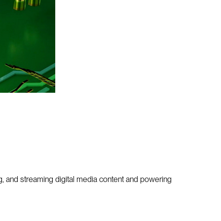
, and streaming digital media content and powering