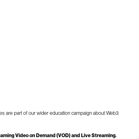
ticles are part of our wider education campaign about Web3
treaming Video on Demand (VOD) and Live Streaming.