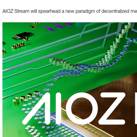
AIOZ Stream will spearhead a new paradigm of decentralized media