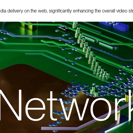
 delivery on the web, significantly enhancing the overall video s