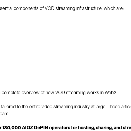
sential components of VOD streaming infrastructure, which are:
th a complete overview of how VOD streaming works in Web2.
s tailored to the entire video streaming industry at large. These ar
ream.
r 180,000 AIOZ DePIN operators for hosting, sharing, and s