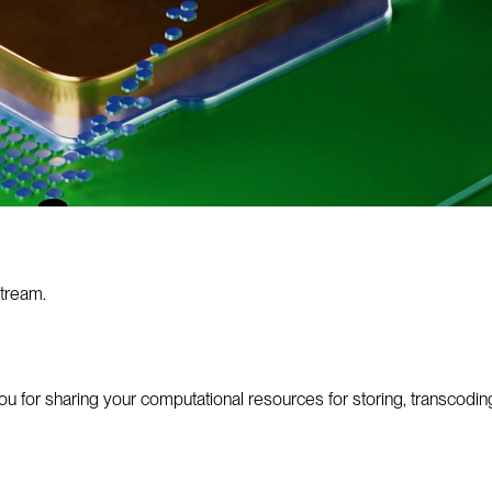
tream.
or sharing your computational resources for storing, transcoding