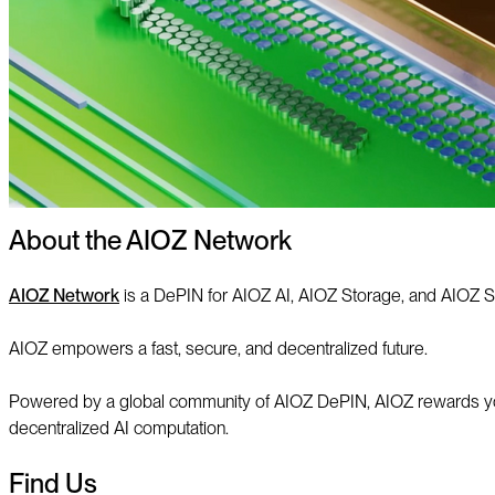
About the AIOZ Network
AIOZ Network
is a DePIN for AIOZ AI, AIOZ Storage, and AIOZ S
AIOZ empowers a fast, secure, and decentralized future.
Powered by a global community of AIOZ DePIN, AIOZ rewards you f
decentralized AI computation.
Find Us