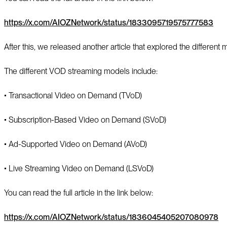
https://x.com/AIOZNetwork/status/1833095719575777583
After this, we released another article that explored the differe
The different VOD streaming models include:
▪️ Transactional Video on Demand (TVoD)
▪️ Subscription-Based Video on Demand (SVoD)
▪️ Ad-Supported Video on Demand (AVoD)
▪️ Live Streaming Video on Demand (LSVoD)
You can read the full article in the link below:
https://x.com/AIOZNetwork/status/1836045405207080978