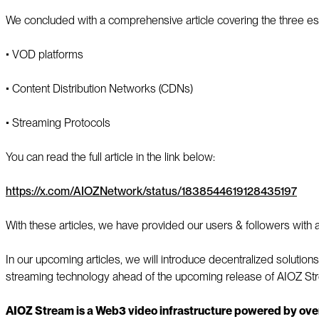
We concluded with a comprehensive article covering the three es
▪️ VOD platforms
▪️ Content Distribution Networks (CDNs)
▪️ Streaming Protocols
You can read the full article in the link below:
https://x.com/AIOZNetwork/status/1838544619128435197
With these articles, we have provided our users & followers wi
In our upcoming articles, we will introduce decentralized solution
streaming technology ahead of the upcoming release of AIOZ St
AIOZ Stream is a Web3 video infrastructure powered by ove