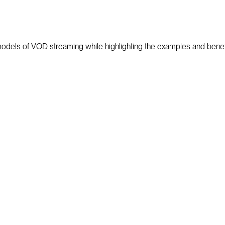
nt models of VOD streaming while highlighting the examples and bene