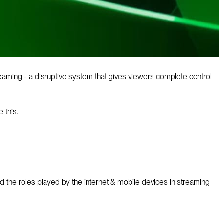
aming - a disruptive system that gives viewers complete control
 this.
ed the roles played by the internet & mobile devices in streaming