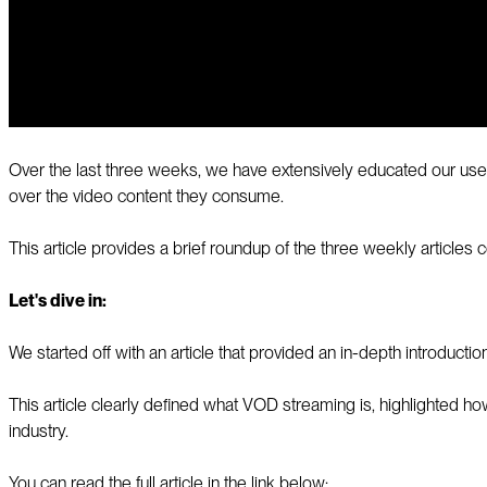
Over the last three weeks, we have extensively educated our use
over the video content they consume.
This article provides a brief roundup of the three weekly articles
Let's dive in:
We started off with an article that provided an in-depth introducti
This article clearly defined what VOD streaming is, highlighted h
industry.
You can read the full article in the link below: