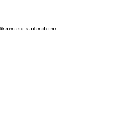
fits/challenges of each one.