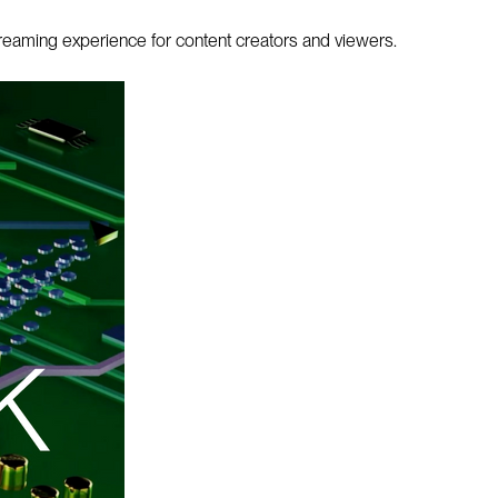
treaming experience for content creators and viewers.