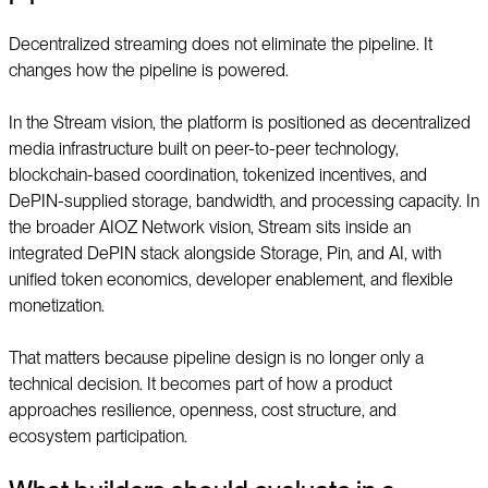
Decentralized streaming does not eliminate the pipeline. It
changes how the pipeline is powered.
In the Stream vision, the platform is positioned as decentralized
media infrastructure built on peer-to-peer technology,
blockchain-based coordination, tokenized incentives, and
DePIN-supplied storage, bandwidth, and processing capacity. In
the broader AIOZ Network vision, Stream sits inside an
integrated DePIN stack alongside Storage, Pin, and AI, with
unified token economics, developer enablement, and flexible
monetization.
That matters because pipeline design is no longer only a
technical decision. It becomes part of how a product
approaches resilience, openness, cost structure, and
ecosystem participation.