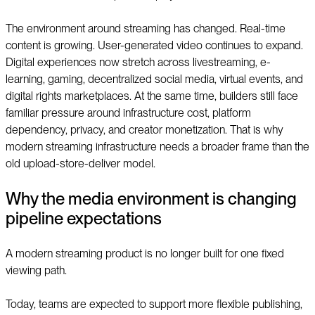
The environment around streaming has changed. Real-time
content is growing. User-generated video continues to expand.
Digital experiences now stretch across livestreaming, e-
learning, gaming, decentralized social media, virtual events, and
digital rights marketplaces. At the same time, builders still face
familiar pressure around infrastructure cost, platform
dependency, privacy, and creator monetization. That is why
modern streaming infrastructure needs a broader frame than the
old upload-store-deliver model.
Why the media environment is changing
pipeline expectations
A modern streaming product is no longer built for one fixed
viewing path.
Today, teams are expected to support more flexible publishing,