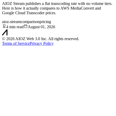
AIOZ Stream publishes a flat transcoding rate with no volume tiers.
Here is how it actually compares to AWS MediaConvert and
Google Cloud Transcoder prices.
aioz-stream
comparison
pricing
4 min read
August 01, 2026
©
2026
AIOZ Web 3.0 Inc. All rights reserved.
Terms of Service
Privacy Policy