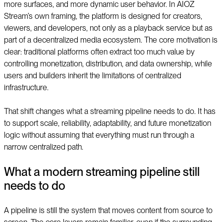
more surfaces, and more dynamic user behavior. In AIOZ
Stream’s own framing, the platform is designed for creators,
viewers, and developers, not only as a playback service but as
part of a decentralized media ecosystem. The core motivation is
clear: traditional platforms often extract too much value by
controlling monetization, distribution, and data ownership, while
users and builders inherit the limitations of centralized
infrastructure.
That shift changes what a streaming pipeline needs to do. It has
to support scale, reliability, adaptability, and future monetization
logic without assuming that everything must run through a
narrow centralized path.
What a modern streaming pipeline still
needs to do
A pipeline is still the system that moves content from source to