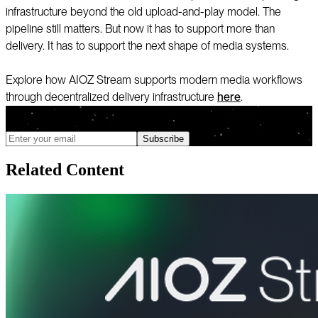
infrastructure beyond the old upload-and-play model. The
pipeline still matters. But now it has to support more than
delivery. It has to support the next shape of media systems.
Explore how AIOZ Stream supports modern media workflows
through decentralized delivery infrastructure
here
.
We only send updates when meaningful changes ship, and you can
unsubscribe anytime
Subscribe
Related Content