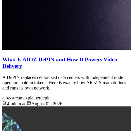
What Is AIOZ DePIN and How It Powers Video
Delivery
A DePIN replaces centralized data centers with independent node
operators paid in tokens. Here is exactly how AIOZ Stream defines
and runs its own network.
aioz-stream
explainer
depin
4 min read
August 02, 2026