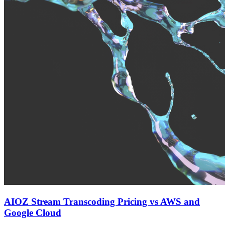
AIOZ Stream Transcoding Pricing vs AWS and
Google Cloud