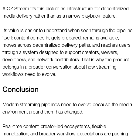
AIOZ Stream fits this picture as infrastructure for decentralized
media delivery rather than as a narrow playback feature.
Its value is easier to understand when seen through the pipeline
itself: content comes in, gets prepared, remains available,
moves across decentralized delivery paths, and reaches users
through a system designed to support creators, viewers,
developers, and network contributors. That is why the product
belongs in a broader conversation about how streaming
workflows need to evolve.
Conclusion
Modern streaming pipelines need to evolve because the media
environment around them has changed.
Real-time content, creator-led ecosystems, flexible
monetization, and broader workflow expectations are pushing