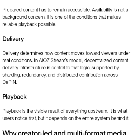
Prepared content has to remain accessible. Availability is not a
background concern. It is one of the conditions that makes
reliable playback possible.
Delivery
Delivery determines how content moves toward viewers under
real conditions. In AIOZ Stream’s model, decentralized content
delivery infrastructure is central to that logic, supported by
sharding, redundancy, and distributed contribution across
DePIN.
Playback
Playback is the visible result of everything upstream. It is what
users notice first, but it depends on the entire system behind it.
Why creator-led and multi-format media