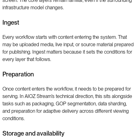
screen. The core layers remain familiar, even if the surrounding
infrastructure model changes.
Ingest
Every workflow starts with content entering the system. That
may be uploaded media, live input, or source material prepared
for publishing. Ingest matters because it sets the conditions for
every layer that follows.
Preparation
Once content enters the workflow, it needs to be prepared for
serving. In AIOZ Stream’s technical direction, this sits alongside
tasks such as packaging, GOP segmentation, data sharding,
and preparation for adaptive delivery across different viewing
conditions.
Storage and availability