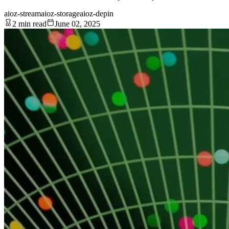
aioz-stream
aioz-storage
aioz-depin
2 min read
June 02, 2025