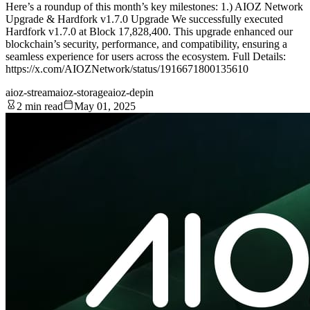
Here’s a roundup of this month’s key milestones: 1.) AIOZ Network
Upgrade & Hardfork v1.7.0 Upgrade We successfully executed
Hardfork v1.7.0 at Block 17,828,400. This upgrade enhanced our
blockchain’s security, performance, and compatibility, ensuring a
seamless experience for users across the ecosystem. Full Details:
https://x.com/AIOZNetwork/status/1916671800135610
aioz-stream
aioz-storage
aioz-depin
2 min read
May 01, 2025