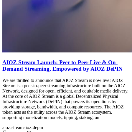
AIOZ Stream Launch: Peer-to-Peer Live & On-
Demand Streaming, Empowered by AIOZ DePIN
We are thrilled to announce that AIOZ Stream is now live! AIOZ
Stream is a peer-to-peer streaming infrastructure built on the AIOZ
Network, designed for open, efficient, and equitable media delivery.
At the core of AIOZ Stream is a global Decentralized Physical
Infrastructure Network (DePIN) that powers its operations by
providing storage, bandwidth, and compute resources. The AIOZ
token acts as the utility across the AIOZ Stream ecosystem,
supporting monetization models, tipping, staking, an
aioz-stream
aioz-depin