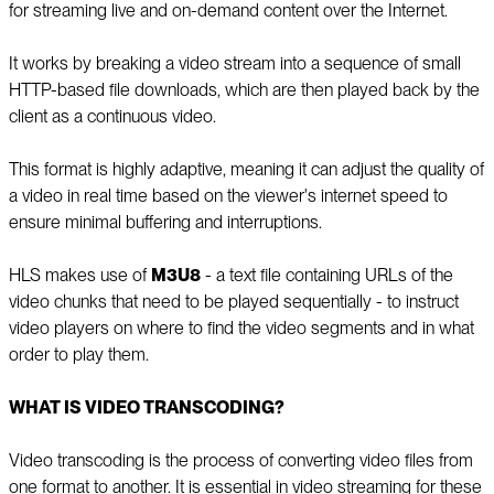
for streaming live and on-demand content over the Internet.
It works by breaking a video stream into a sequence of small
HTTP-based file downloads, which are then played back by the
client as a continuous video.
This format is highly adaptive, meaning it can adjust the quality of
a video in real time based on the viewer's internet speed to
ensure minimal buffering and interruptions.
HLS makes use of
M3U8
- a text file containing URLs of the
video chunks that need to be played sequentially - to instruct
video players on where to find the video segments and in what
order to play them.
WHAT IS VIDEO TRANSCODING?
Video transcoding is the process of converting video files from
one format to another. It is essential in video streaming for these