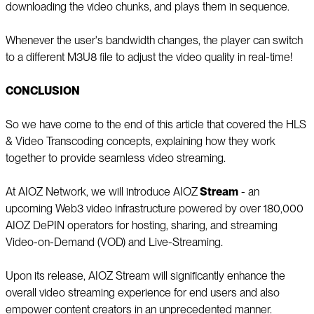
downloading the video chunks, and plays them in sequence.
Whenever the user's bandwidth changes, the player can switch
to a different M3U8 file to adjust the video quality in real-time!
CONCLUSION
So we have come to the end of this article that covered the HLS
& Video Transcoding concepts, explaining how they work
together to provide seamless video streaming.
At AIOZ Network, we will introduce AIOZ
Stream
- an
upcoming Web3 video infrastructure powered by over 180,000
AIOZ DePIN operators for hosting, sharing, and streaming
Video-on-Demand (VOD) and Live-Streaming.
Upon its release, AIOZ Stream will significantly enhance the
overall video streaming experience for end users and also
empower content creators in an unprecedented manner.