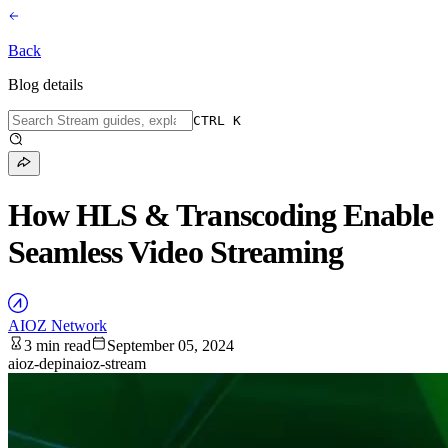
Back
Blog details
CTRL K
How HLS & Transcoding Enable
Seamless Video Streaming
AIOZ Network
3 min read
September 05, 2024
aioz-depin
aioz-stream