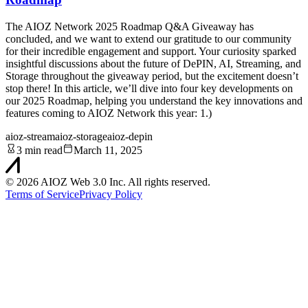
The AIOZ Network 2025 Roadmap Q&A Giveaway has
concluded, and we want to extend our gratitude to our community
for their incredible engagement and support. Your curiosity sparked
insightful discussions about the future of DePIN, AI, Streaming, and
Storage throughout the giveaway period, but the excitement doesn’t
stop there! In this article, we’ll dive into four key developments on
our 2025 Roadmap, helping you understand the key innovations and
features coming to AIOZ Network this year: 1.)
aioz-stream
aioz-storage
aioz-depin
3 min read
March 11, 2025
©
2026
AIOZ Web 3.0 Inc. All rights reserved.
Terms of Service
Privacy Policy