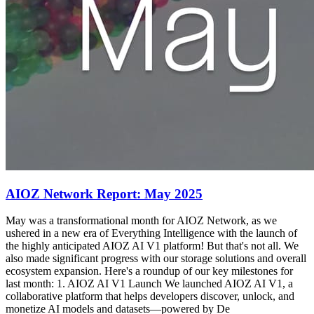
AIOZ Network Report: May 2025
May was a transformational month for AIOZ Network, as we
ushered in a new era of Everything Intelligence with the launch of
the highly anticipated AIOZ AI V1 platform! But that's not all. We
also made significant progress with our storage solutions and overall
ecosystem expansion. Here's a roundup of our key milestones for
last month: 1. AIOZ AI V1 Launch We launched AIOZ AI V1, a
collaborative platform that helps developers discover, unlock, and
monetize AI models and datasets—powered by De