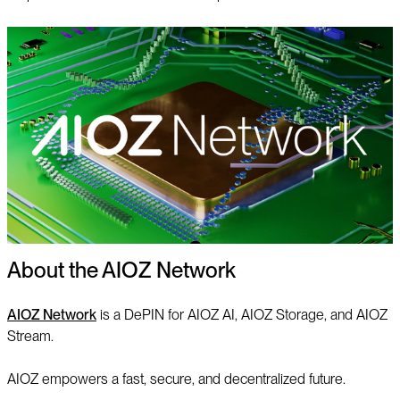
About the AIOZ Network
AIOZ Network
is a DePIN for AIOZ AI, AIOZ Storage, and AIOZ
Stream.
AIOZ empowers a fast, secure, and decentralized future.