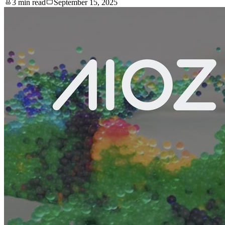
3 min read
September 15, 2025