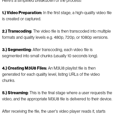
Here's a simplified breakdown of the process:
1.) Video Preparation:
In the first stage, a high-quality video file
is created or captured.
2.) Transcoding:
The video file is then transcoded into multiple
formats and quality levels e.g. 480p, 720p, or 1080p versions.
3.) Segmenting:
After transcoding, each video file is
segmented into small chunks (usually 10 seconds long).
4.) Creating M3U8 Files:
An M3U8 playlist file is then
generated for each quality level, listing URLs of the video
chunks.
5.) Streaming:
This is the final stage where a user requests the
video, and the appropriate M3U8 file is delivered to their device.
After receiving the file, the user's video player reads it, starts