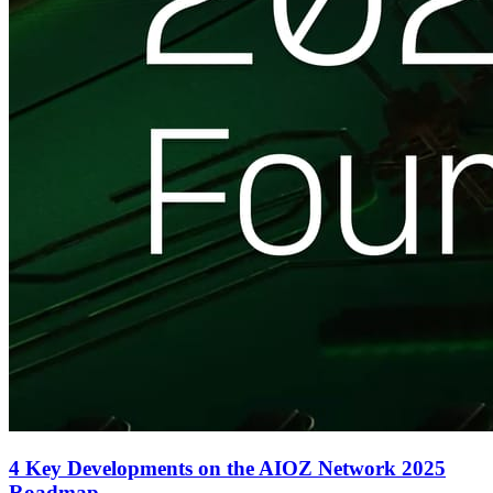
4 Key Developments on the AIOZ Network 2025
Roadmap