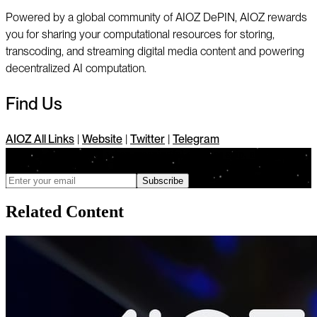
Powered by a global community of AIOZ DePIN, AIOZ rewards
you for sharing your computational resources for storing,
transcoding, and streaming digital media content and powering
decentralized AI computation.
Find Us
AIOZ All Links
|
Website
|
Twitter
|
Telegram
We only send updates when meaningful changes ship, and you can
unsubscribe anytime
Subscribe
Related Content