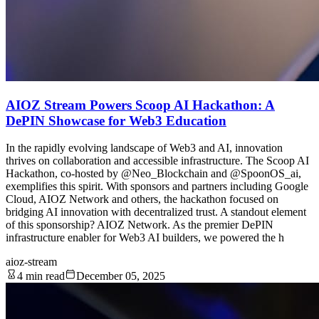
AIOZ Stream Powers Scoop AI Hackathon: A
DePIN Showcase for Web3 Education
In the rapidly evolving landscape of Web3 and AI, innovation
thrives on collaboration and accessible infrastructure. The Scoop AI
Hackathon, co-hosted by @Neo_Blockchain and @SpoonOS_ai,
exemplifies this spirit. With sponsors and partners including Google
Cloud, AIOZ Network and others, the hackathon focused on
bridging AI innovation with decentralized trust. A standout element
of this sponsorship? AIOZ Network. As the premier DePIN
infrastructure enabler for Web3 AI builders, we powered the h
aioz-stream
4 min read
December 05, 2025