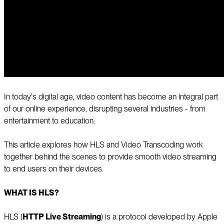
In today's digital age, video content has become an integral part
of our online experience, disrupting several industries - from
entertainment to education.
This article explores how HLS and Video Transcoding work
together behind the scenes to provide smooth video streaming
to end users on their devices.
WHAT IS HLS?
HLS (
HTTP Live Streaming
) is a protocol developed by Apple