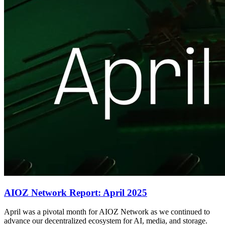
AIOZ Network Report: April 2025
April was a pivotal month for AIOZ Network as we continued to
advance our decentralized ecosystem for AI, media, and storage.