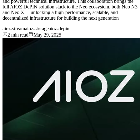
and powerful technical infrastructure. This collaboration brings the
full AIOZ DePIN solution stack to the Neo ecosystem, both Neo N3
and Neo X —unlocking a high-performance, scalable, and
decentralized infrastructure for building the next generation
aioz-stream
aioz-storage
aioz-depin
2 min read
May 29, 2025