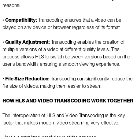
reasons:
▪️
Compatibility:
Transcoding ensures that a video can be
played on any device or browser regardless of its format.
▪️
Quality Adjustment:
Transcoding enables the creation of
multiple versions of a video at different quality levels. This
process allows HLS to switch between versions based on the
user's bandwidth, ensuring a smooth viewing experience.
▪️
File Size Reduction:
Transcoding can significantly reduce the
file size of videos, making them easier to stream.
HOW HLS AND VIDEO TRANSCODING WORK TOGETHER
The interoperation of HLS and Video Transcoding is the key
factor that makes modern video streaming very effective.