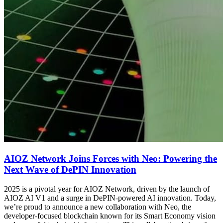
AIOZ Network Joins Forces with Neo: Powering the
Next Wave of DePIN Innovation
2025 is a pivotal year for AIOZ Network, driven by the launch of
AIOZ AI V1 and a surge in DePIN-powered AI innovation. Today,
we’re proud to announce a new collaboration with Neo, the
developer-focused blockchain known for its Smart Economy vision