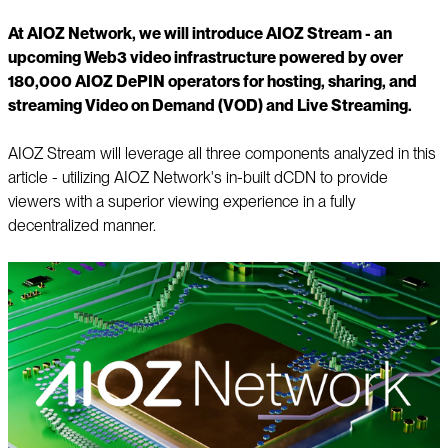
At AIOZ Network, we will introduce AIOZ Stream - an
upcoming Web3 video infrastructure powered by over
180,000 AIOZ DePIN operators for hosting, sharing, and
streaming Video on Demand (VOD) and Live Streaming.
AIOZ Stream will leverage all three components analyzed in this
article - utilizing AIOZ Network's in-built dCDN to provide
viewers with a superior viewing experience in a fully
decentralized manner.