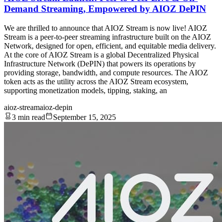
Demand Streaming, Empowered by AIOZ DePIN
We are thrilled to announce that AIOZ Stream is now live! AIOZ
Stream is a peer-to-peer streaming infrastructure built on the AIOZ
Network, designed for open, efficient, and equitable media delivery.
At the core of AIOZ Stream is a global Decentralized Physical
Infrastructure Network (DePIN) that powers its operations by
providing storage, bandwidth, and compute resources. The AIOZ
token acts as the utility across the AIOZ Stream ecosystem,
supporting monetization models, tipping, staking, an
aioz-stream
aioz-depin
3 min read
September 15, 2025