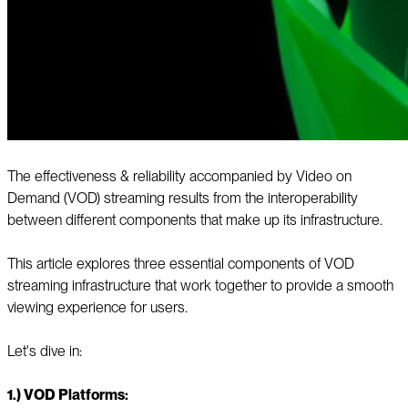
The effectiveness & reliability accompanied by Video on
Demand (VOD) streaming results from the interoperability
between different components that make up its infrastructure.
This article explores three essential components of VOD
streaming infrastructure that work together to provide a smooth
viewing experience for users.
Let's dive in:
1.) VOD Platforms: