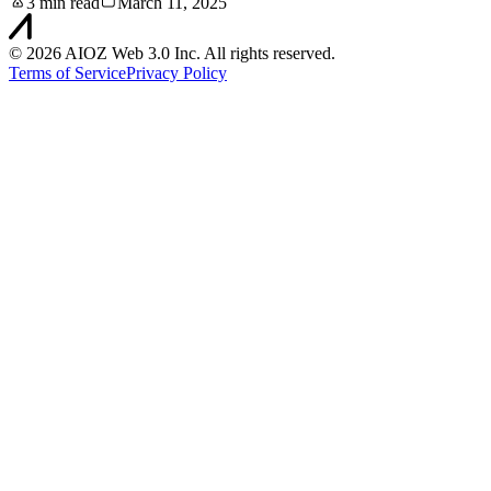
3 min read
March 11, 2025
©
2026
AIOZ Web 3.0 Inc. All rights reserved.
Terms of Service
Privacy Policy