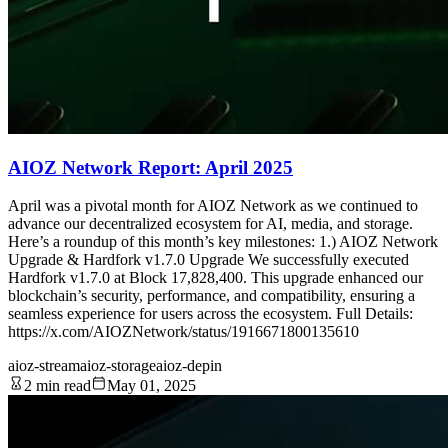
AIOZ Network Report: April 2025
April was a pivotal month for AIOZ Network as we continued to
advance our decentralized ecosystem for AI, media, and storage.
Here’s a roundup of this month’s key milestones: 1.) AIOZ Network
Upgrade & Hardfork v1.7.0 Upgrade We successfully executed
Hardfork v1.7.0 at Block 17,828,400. This upgrade enhanced our
blockchain’s security, performance, and compatibility, ensuring a
seamless experience for users across the ecosystem. Full Details:
https://x.com/AIOZNetwork/status/1916671800135610
aioz-stream
aioz-storage
aioz-depin
2 min read
May 01, 2025