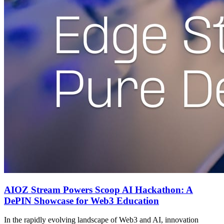
AIOZ Stream Powers Scoop AI Hackathon: A
DePIN Showcase for Web3 Education
In the rapidly evolving landscape of Web3 and AI, innovation