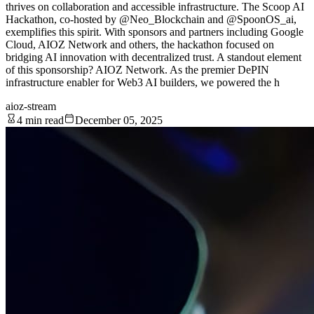
thrives on collaboration and accessible infrastructure. The Scoop AI
Hackathon, co-hosted by @Neo_Blockchain and @SpoonOS_ai,
exemplifies this spirit. With sponsors and partners including Google
Cloud, AIOZ Network and others, the hackathon focused on
bridging AI innovation with decentralized trust. A standout element
of this sponsorship? AIOZ Network. As the premier DePIN
infrastructure enabler for Web3 AI builders, we powered the h
aioz-stream
4 min read
December 05, 2025