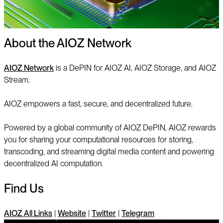
About the AIOZ Network
AIOZ Network
is a DePIN for AIOZ AI, AIOZ Storage, and AIOZ
Stream.
AIOZ empowers a fast, secure, and decentralized future.
Powered by a global community of AIOZ DePIN, AIOZ rewards
you for sharing your computational resources for storing,
transcoding, and streaming digital media content and powering
decentralized AI computation.
Find Us
AIOZ All Links
|
Website
|
Twitter
|
Telegram