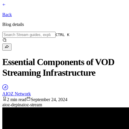
Back
Blog details
CTRL K
Essential Components of VOD
Streaming Infrastructure
AIOZ Network
2 min read
September 24, 2024
aioz-depin
aioz-stream