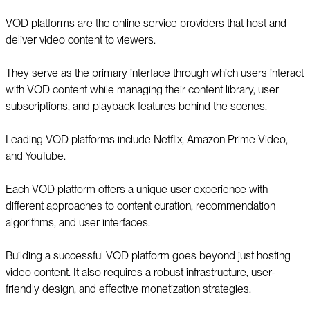
VOD platforms are the online service providers that host and
deliver video content to viewers.
They serve as the primary interface through which users interact
with VOD content while managing their content library, user
subscriptions, and playback features behind the scenes.
Leading VOD platforms include Netflix, Amazon Prime Video,
and YouTube.
Each VOD platform offers a unique user experience with
different approaches to content curation, recommendation
algorithms, and user interfaces.
Building a successful VOD platform goes beyond just hosting
video content. It also requires a robust infrastructure, user-
friendly design, and effective monetization strategies.