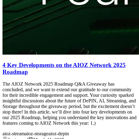
4 Key Developments on the AIOZ Network 2025
Roadmap
The AIOZ Network 2025 Roadmap Q&A Giveaway has
concluded, and we want to extend our gratitude to our community
for their incredible engagement and support. Your curiosity sparked
insightful discussions about the future of DePIN, AI, Streaming, and
Storage throughout the giveaway period, but the excitement doesn’t
stop there! In this article, we’ll dive into four key developments on
our 2025 Roadmap, helping you understand the key innovations and
features coming to AIOZ Network this year: 1.)
aioz-stream
aioz-storage
aioz-depin