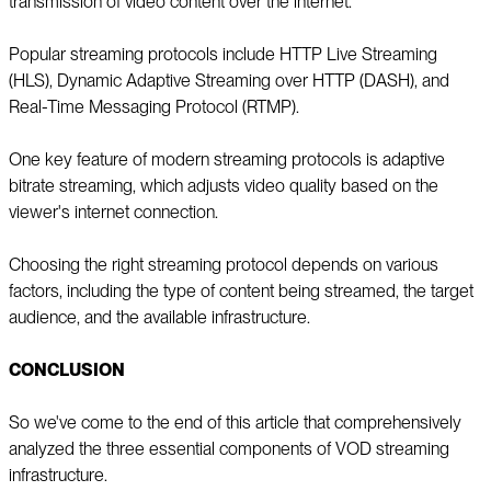
transmission of video content over the internet.
Popular streaming protocols include HTTP Live Streaming
(HLS), Dynamic Adaptive Streaming over HTTP (DASH), and
Real-Time Messaging Protocol (RTMP).
One key feature of modern streaming protocols is adaptive
bitrate streaming, which adjusts video quality based on the
viewer's internet connection.
Choosing the right streaming protocol depends on various
factors, including the type of content being streamed, the target
audience, and the available infrastructure.
CONCLUSION
So we've come to the end of this article that comprehensively
analyzed the three essential components of VOD streaming
infrastructure.