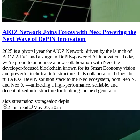
AIOZ Network Joins Forces with Neo: Powering the
Next Wave of DePIN Innovation
2025 is a pivotal year for AIOZ Network, driven by the launch of
AIOZ AI V1 and a surge in DePIN-powered AI innovation. Today,
we’re proud to announce a new collaboration with Neo, the
developer-focused blockchain known for its Smart Economy vision
and powerful technical infrastructure. This collaboration brings the
full AIOZ DePIN solution stack to the Neo ecosystem, both Neo N3
and Neo X —unlocking a high-performance, scalable, and
decentralized infrastructure for building the next generation
aioz-stream
aioz-storage
aioz-depin
2 min read
May 29, 2025