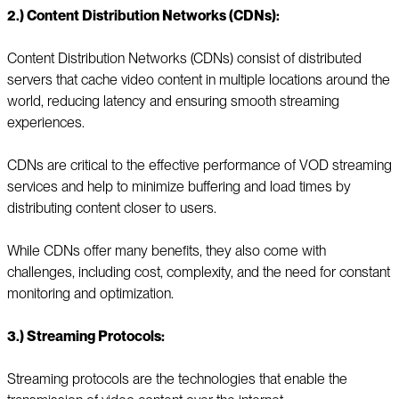
2.) Content Distribution Networks (CDNs):
Content Distribution Networks (CDNs) consist of distributed
servers that cache video content in multiple locations around the
world, reducing latency and ensuring smooth streaming
experiences.
CDNs are critical to the effective performance of VOD streaming
services and help to minimize buffering and load times by
distributing content closer to users.
While CDNs offer many benefits, they also come with
challenges, including cost, complexity, and the need for constant
monitoring and optimization.
3.) Streaming Protocols:
Streaming protocols are the technologies that enable the