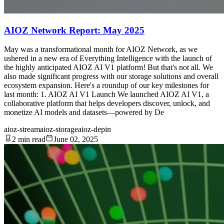
AIOZ Network Report: May 2025
May was a transformational month for AIOZ Network, as we
ushered in a new era of Everything Intelligence with the launch of
the highly anticipated AIOZ AI V1 platform! But that's not all. We
also made significant progress with our storage solutions and overall
ecosystem expansion. Here's a roundup of our key milestones for
last month: 1. AIOZ AI V1 Launch We launched AIOZ AI V1, a
collaborative platform that helps developers discover, unlock, and
monetize AI models and datasets—powered by De
aioz-stream
aioz-storage
aioz-depin
2 min read
June 02, 2025