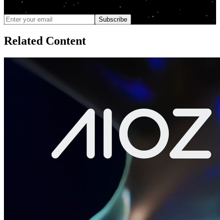
We only send updates when meaningful changes ship, and you can
unsubscribe anytime
Subscribe
Related Content