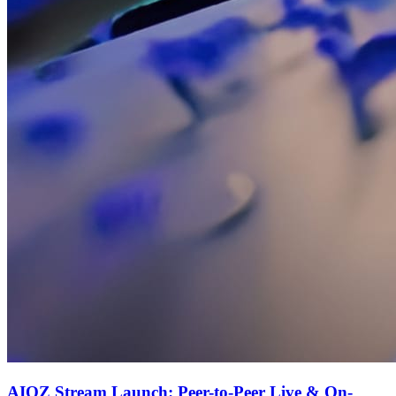
AIOZ Stream Launch: Peer-to-Peer Live & On-