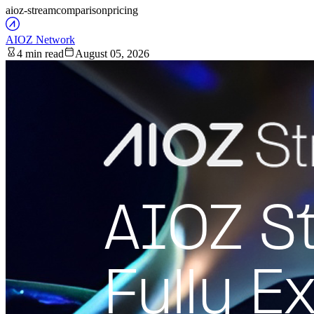
aioz-stream
comparison
pricing
AIOZ Network
4 min read
August 05, 2026