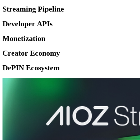
Streaming Pipeline
Developer APIs
Monetization
Creator Economy
DePIN Ecosystem