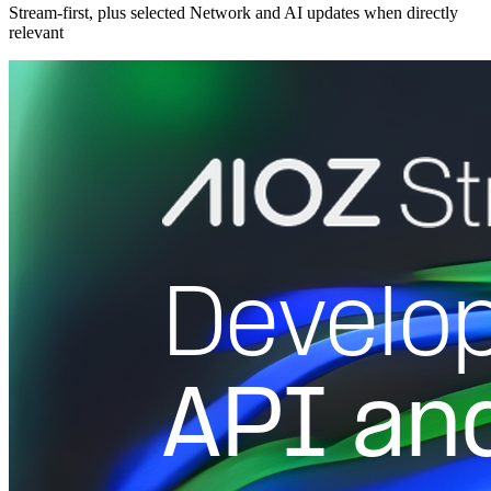
Stream-first, plus selected Network and AI updates when directly
relevant