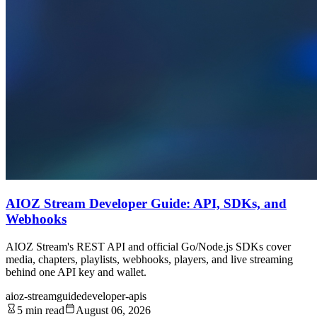
AIOZ Stream Developer Guide: API, SDKs, and
Webhooks
AIOZ Stream's REST API and official Go/Node.js SDKs cover
media, chapters, playlists, webhooks, players, and live streaming
behind one API key and wallet.
aioz-stream
guide
developer-apis
5 min read
August 06, 2026