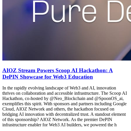
AIOZ Stream Powers Scoop AI Hackathon: A
DePIN Showcase for Web3 Education
In the rapidly evolving landscape of Web3 and AI, innovation
thrives on collaboration and accessible infrastructure. The Scoop AI
Hackathon, co-hosted by @Neo_Blockchain and @SpoonOS_ai,
exemplifies this spirit. With sponsors and partners including Google
Cloud, AIOZ Network and others, the hackathon focused on
bridging AI innovation with decentralized trust. A standout element
of this sponsorship? AIOZ Network. As the premier DePIN
infrastructure enabler for Web3 AI builders, we powered the h