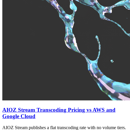
AIOZ Stream Transcoding Pricing vs AWS and
Google Cloud
AIOZ Stream publishes a flat transcoding rate with no volume tiers.