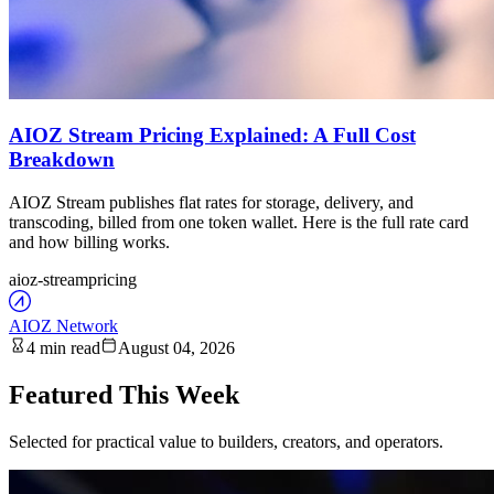
AIOZ Stream Pricing Explained: A Full Cost
Breakdown
AIOZ Stream publishes flat rates for storage, delivery, and
transcoding, billed from one token wallet. Here is the full rate card
and how billing works.
aioz-stream
pricing
AIOZ Network
4 min read
August 04, 2026
Featured This Week
Selected for practical value to builders, creators, and operators.