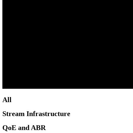
All
Stream Infrastructure
QoE and ABR