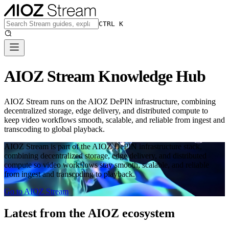
CTRL K
AIOZ Stream Knowledge Hub
AIOZ Stream runs on the AIOZ DePIN infrastructure, combining
decentralized storage, edge delivery, and distributed compute to
keep video workflows smooth, scalable, and reliable from ingest and
transcoding to global playback.
AIOZ Stream is part of the AIOZ DePIN infrastructure stack,
combining decentralized storage, edge delivery, and distributed
compute so video workflows stay smooth, scalable, and reliable
from ingest and transcoding to playback.
Go to AIOZ Stream
Latest from the AIOZ ecosystem