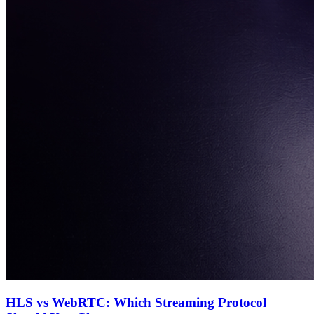
HLS vs WebRTC: Which Streaming Protocol