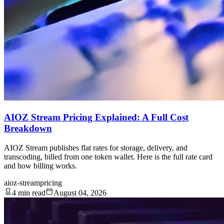
AIOZ Stream Pricing Explained: A Full Cost
Breakdown
AIOZ Stream publishes flat rates for storage, delivery, and
transcoding, billed from one token wallet. Here is the full rate card
and how billing works.
aioz-stream
pricing
4 min read
August 04, 2026