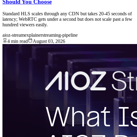
Should You Choose
Standard HLS scales through any CDN but takes 20-45 seconds of
latency; WebRTC gets under a second but does not scale past a few
hundred viewers easily.
aioz-stream
explainer
streaming-pipeline
4 min read
August 03, 2026