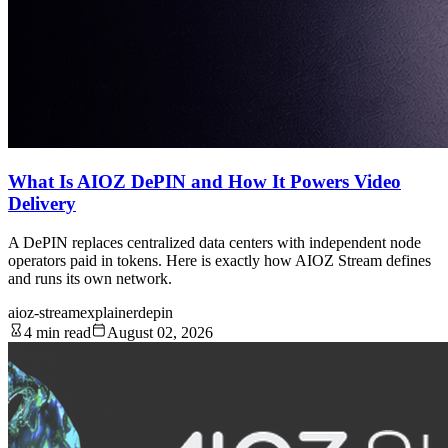
What Is AIOZ DePIN and How It Powers Video
Delivery
A DePIN replaces centralized data centers with independent node
operators paid in tokens. Here is exactly how AIOZ Stream defines
and runs its own network.
aioz-stream
explainer
depin
4 min read
August 02, 2026