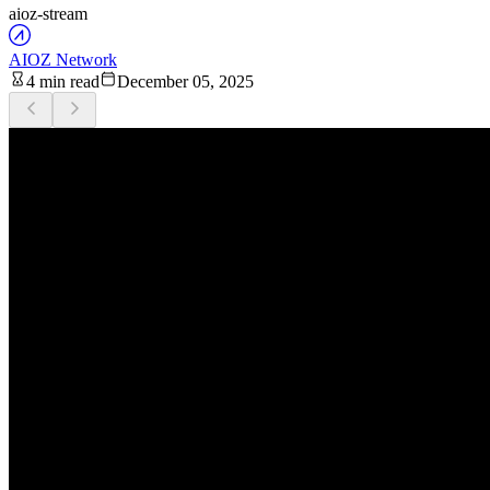
aioz-stream
AIOZ Network
4 min read
December 05, 2025