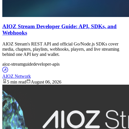
AIOZ Stream Developer Guide: API, SDKs, and
Webhooks
AIOZ Stream's REST API and official Go/Node.js SDKs cover
media, chapters, playlists, webhooks, players, and live streaming
behind one API key and wallet.
aioz-stream
guide
developer-apis
AIOZ Network
5 min read
August 06, 2026