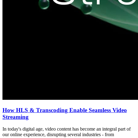
How HLS & Transcoding Enable Seamless Video
Streaming
In today's digital age, video content has become an integral part of
our online experience, disrupting several industries - from