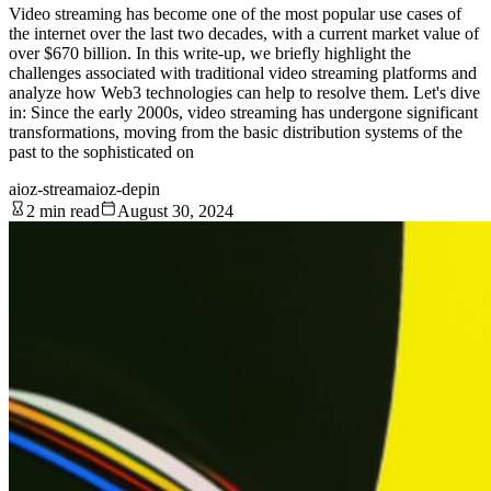
Video streaming has become one of the most popular use cases of
the internet over the last two decades, with a current market value of
over $670 billion. In this write-up, we briefly highlight the
challenges associated with traditional video streaming platforms and
analyze how Web3 technologies can help to resolve them. Let's dive
in: Since the early 2000s, video streaming has undergone significant
transformations, moving from the basic distribution systems of the
past to the sophisticated on
aioz-stream
aioz-depin
2 min read
August 30, 2024