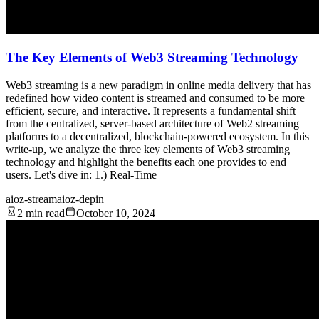
The Key Elements of Web3 Streaming Technology
Web3 streaming is a new paradigm in online media delivery that has
redefined how video content is streamed and consumed to be more
efficient, secure, and interactive. It represents a fundamental shift
from the centralized, server-based architecture of Web2 streaming
platforms to a decentralized, blockchain-powered ecosystem. In this
write-up, we analyze the three key elements of Web3 streaming
technology and highlight the benefits each one provides to end
users. Let's dive in: 1.) Real-Time
aioz-stream
aioz-depin
2 min read
October 10, 2024