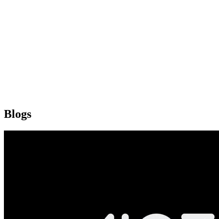
Blogs