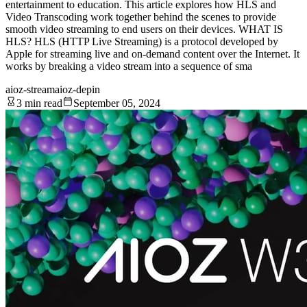
entertainment to education. This article explores how HLS and
Video Transcoding work together behind the scenes to provide
smooth video streaming to end users on their devices. WHAT IS
HLS? HLS (HTTP Live Streaming) is a protocol developed by
Apple for streaming live and on-demand content over the Internet. It
works by breaking a video stream into a sequence of sma
aioz-stream
aioz-depin
3 min read
September 05, 2024