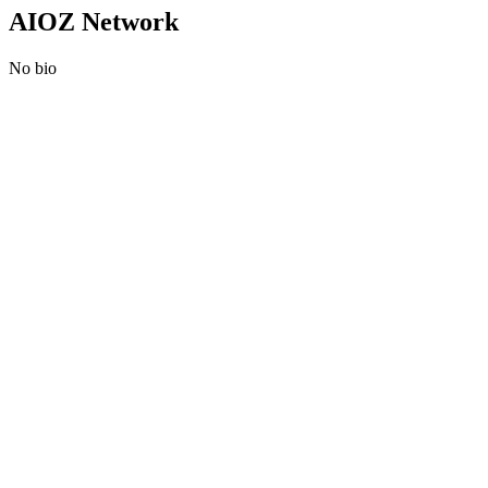
AIOZ Network
No bio