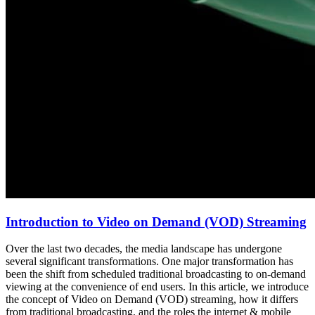
Introduction to Video on Demand (VOD) Streaming
Over the last two decades, the media landscape has undergone
several significant transformations. One major transformation has
been the shift from scheduled traditional broadcasting to on-demand
viewing at the convenience of end users. In this article, we introduce
the concept of Video on Demand (VOD) streaming, how it differs
from traditional broadcasting, and the roles the internet & mobile