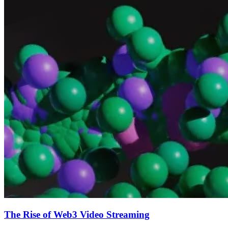
The Rise of Web3 Video Streaming