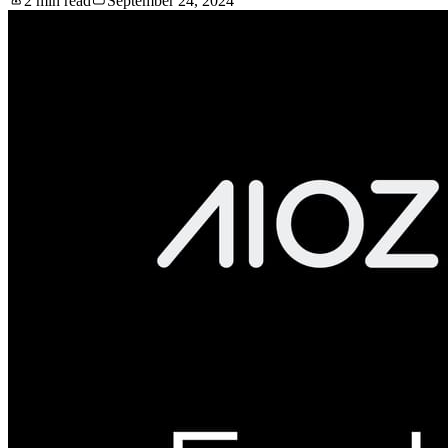
2 min read
September 24, 2024