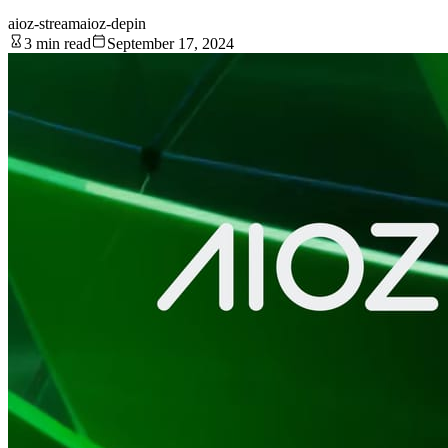
aioz-stream
aioz-depin
3 min read
September 17, 2024