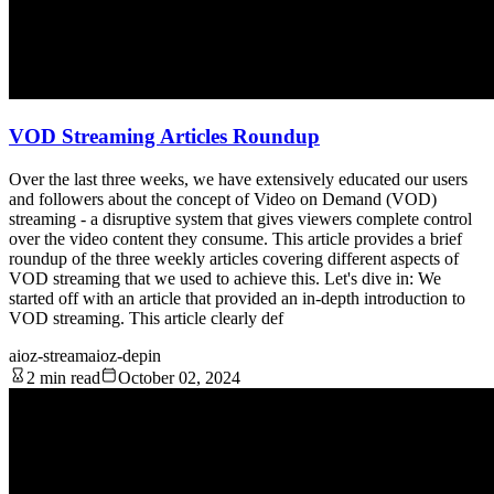
VOD Streaming Articles Roundup
Over the last three weeks, we have extensively educated our users
and followers about the concept of Video on Demand (VOD)
streaming - a disruptive system that gives viewers complete control
over the video content they consume. This article provides a brief
roundup of the three weekly articles covering different aspects of
VOD streaming that we used to achieve this. Let's dive in: We
started off with an article that provided an in-depth introduction to
VOD streaming. This article clearly def
aioz-stream
aioz-depin
2 min read
October 02, 2024