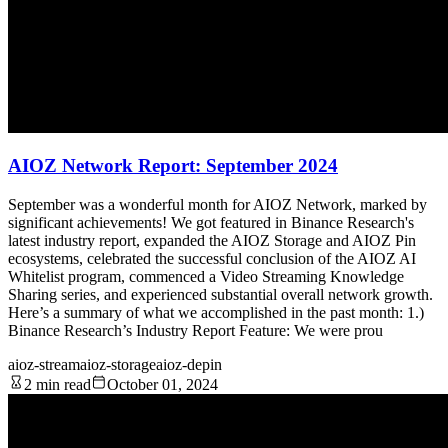
AIOZ Network Report: September 2024
September was a wonderful month for AIOZ Network, marked by
significant achievements! We got featured in Binance Research's
latest industry report, expanded the AIOZ Storage and AIOZ Pin
ecosystems, celebrated the successful conclusion of the AIOZ AI
Whitelist program, commenced a Video Streaming Knowledge
Sharing series, and experienced substantial overall network growth.
Here’s a summary of what we accomplished in the past month: 1.)
Binance Research’s Industry Report Feature: We were prou
aioz-stream
aioz-storage
aioz-depin
2 min read
October 01, 2024