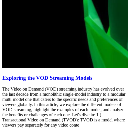
Exploring the VOD Streaming Models
The Video on Demand (VOD) streaming industry has evolved over
the last decade from a monolithic single-model industry to a modular
multi-model one that caters to the specific needs and preferences of
viewers globally. In this article, we explore the different models of
VOD streaming, highlight the examples of each model, and analyze
the benefits or challenges of each one. Let's dive in: 1.)
Transactional Video on Demand (TVOD): TVOD is a model where
viewers pay separately for any video conte