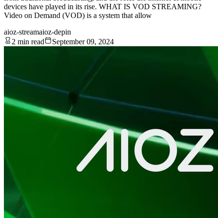
devices have played in its rise. WHAT IS VOD STREAMING?
Video on Demand (VOD) is a system that allow
aioz-stream
aioz-depin
2 min read
September 09, 2024