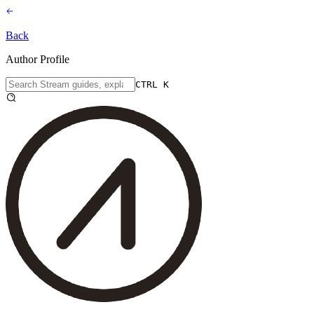
Back
Author Profile
CTRL K