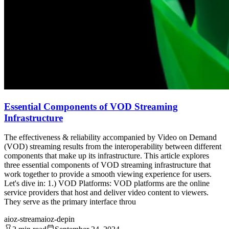
Essential Components of VOD Streaming
Infrastructure
The effectiveness & reliability accompanied by Video on Demand
(VOD) streaming results from the interoperability between different
components that make up its infrastructure. This article explores
three essential components of VOD streaming infrastructure that
work together to provide a smooth viewing experience for users.
Let's dive in: 1.) VOD Platforms: VOD platforms are the online
service providers that host and deliver video content to viewers.
They serve as the primary interface throu
aioz-stream
aioz-depin